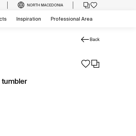
NORTH MACEDONIA
cts
Inspiration
Professional Area
Back
 tumbler