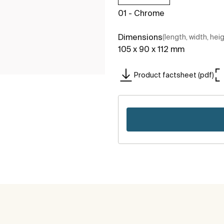
01 - Chrome
Dimensions
(length, width, hei
105 x 90 x 112 mm
Product factsheet (pdf)