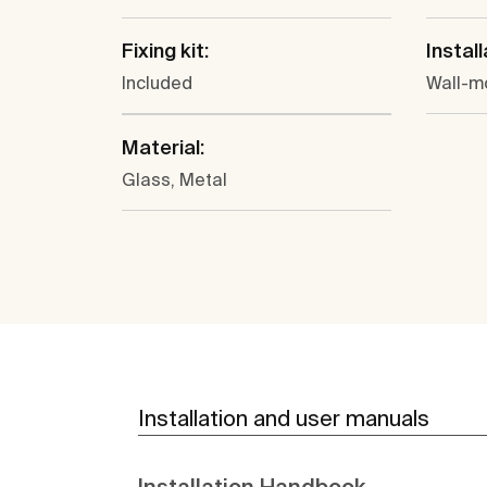
Fixing kit:
Install
Included
Wall-m
Material:
Glass, Metal
Installation and user manuals
Installation Handbook