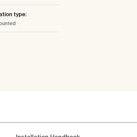
ation type:
ounted
Installation Handbook