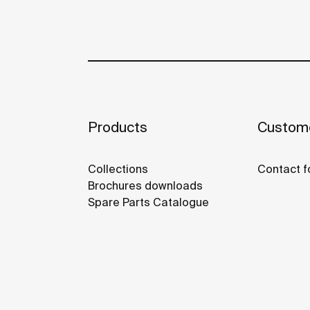
Products
Custome
Collections
Contact f
Brochures downloads
Spare Parts Catalogue