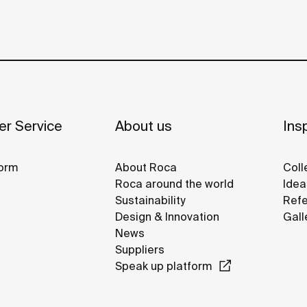
r Service
About us
Insp
orm
About Roca
Coll
Roca around the world
Idea
Sustainability
Refe
Design & Innovation
Gall
News
Suppliers
Speak up platform