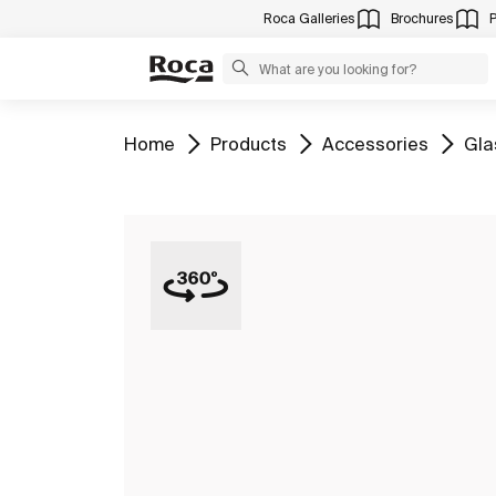
Roca Galleries
Brochures
Go to
Go to
Go to
Go 
Home
Products
Accessories
Gla