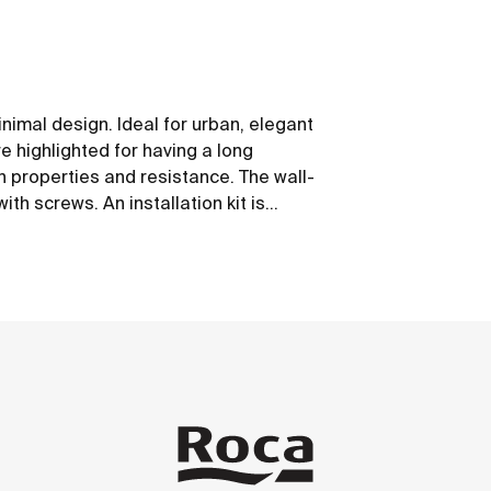
nimal design. Ideal for urban, elegant
 highlighted for having a long
on properties and resistance. The wall-
th screws. An installation kit is