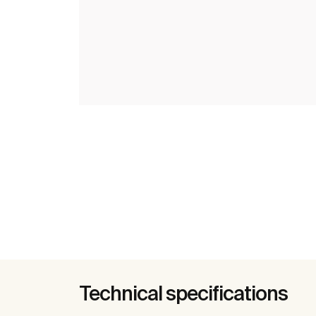
Technical specifications