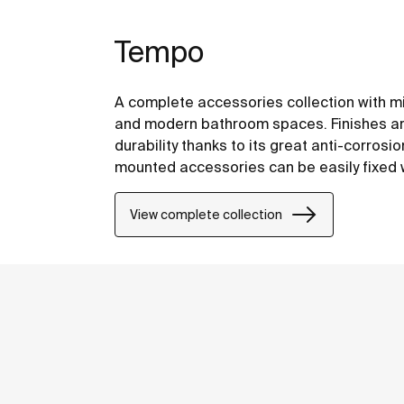
Tempo
A complete accessories collection with mi
and modern bathroom spaces. Finishes are
durability thanks to its great anti-corrosi
mounted accessories can be easily fixed wi
included with the products.
View complete collection