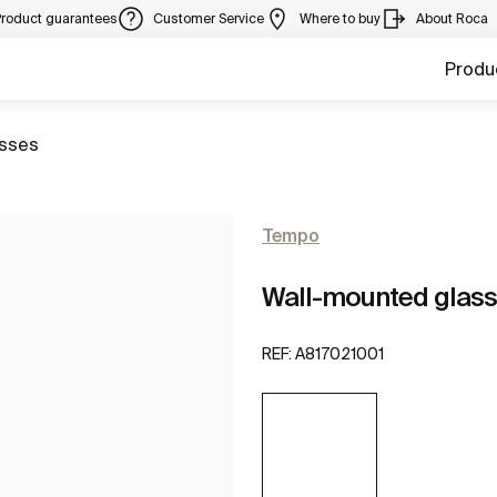
Product guarantees
Customer Service
Where to buy
About Roca
Produ
to
sses
Tempo
Wall-mounted glass
REF:
A817021001