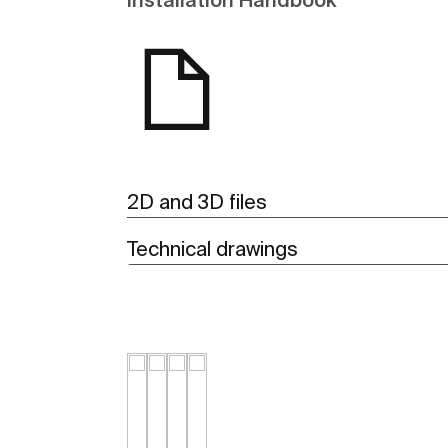
2D and 3D files
Technical drawings