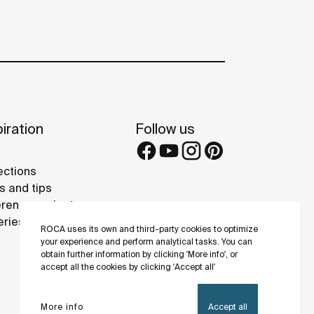
iration
Follow us
ections
s and tips
rence projects
eries
ROCA uses its own and third-party cookies to optimize
your experience and perform analytical tasks. You can
obtain further information by clicking 'More info', or
accept all the cookies by clicking 'Accept all'
More info
Accept all