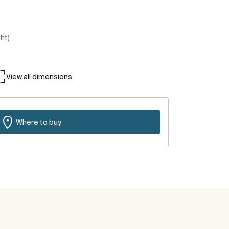
ght)
View all dimensions
Where to buy