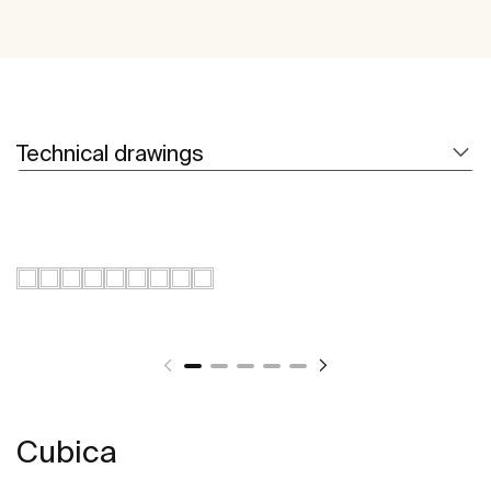
Technical drawings
Cubica