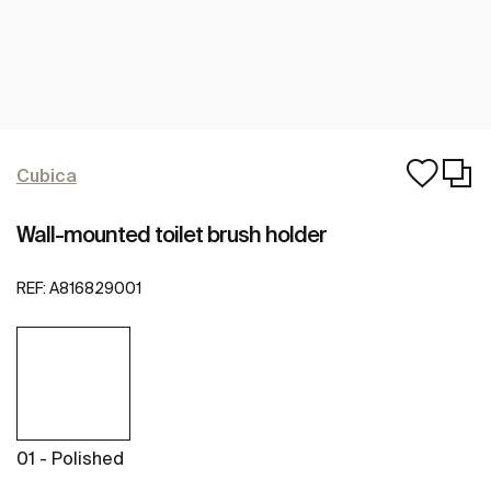
Cubica
Wall-mounted toilet brush holder
REF:
A816829001
01 - Polished