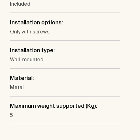
Included
Installation options:
Only with screws
Installation type:
Wall-mounted
Material:
Metal
Maximum weight supported (Kg):
5