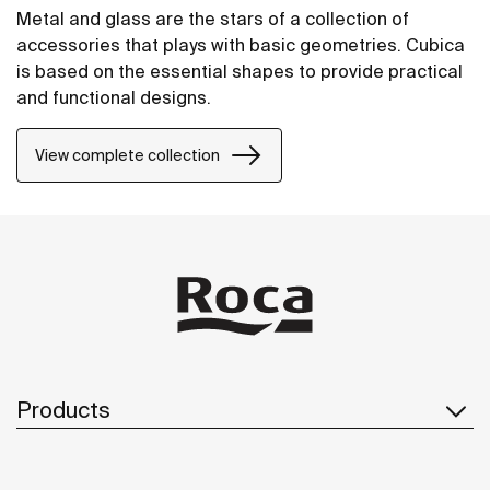
Metal and glass are the stars of a collection of
accessories that plays with basic geometries. Cubica
is based on the essential shapes to provide practical
and functional designs.
View complete collection
Products