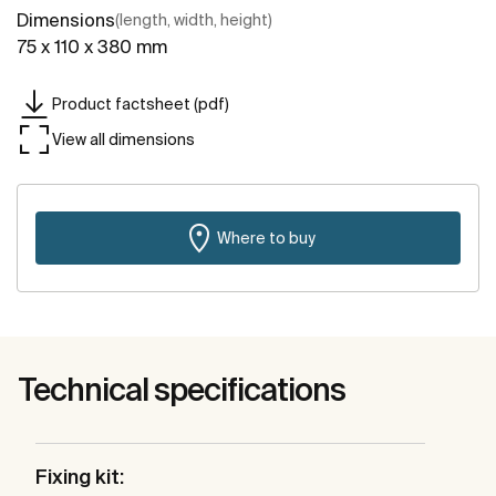
Dimensions
(length, width, height)
75 x 110 x 380 mm
Product factsheet (pdf)
View all dimensions
Where to buy
Technical specifications
Fixing kit: