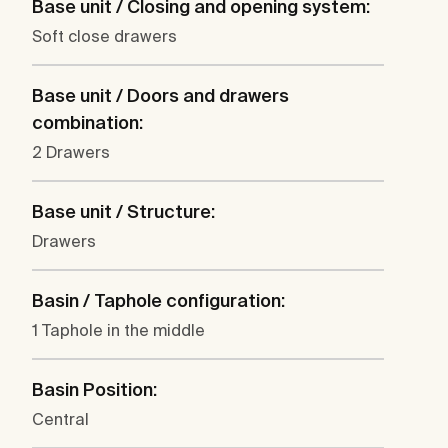
Base unit / Closing and opening system:
Soft close drawers
Base unit / Doors and drawers
combination:
2 Drawers
Base unit / Structure:
Drawers
Basin / Taphole configuration:
1 Taphole in the middle
Basin Position:
Central