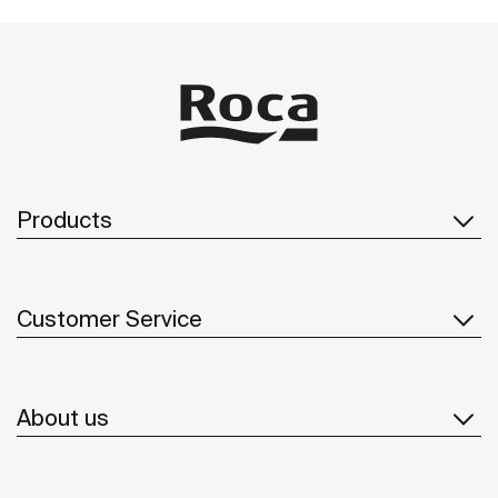
Products
Customer Service
About us