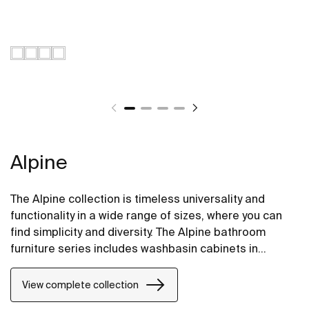
Alpine
The Alpine collection is timeless universality and
functionality in a wide range of sizes, where you can
find simplicity and diversity. The Alpine bathroom
furniture series includes washbasin cabinets in
fashionable colors and versions with two and three
practical drawers.
View complete collection