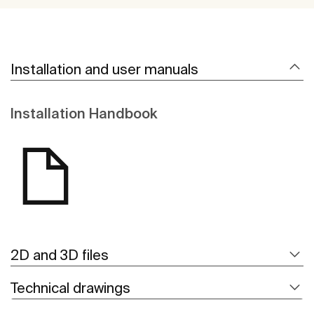
Installation and user manuals
Installation Handbook
2D and 3D files
Technical drawings