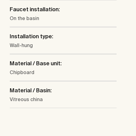
Faucet installation:
On the basin
Installation type:
Wall-hung
Material / Base unit:
Chipboard
Material / Basin:
Vitreous china