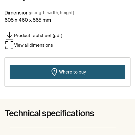
Dimensions
(length, width, height)
605 x 460 x 565 mm
Product factsheet (pdf)
View all dimensions
Where to buy
Technical specifications