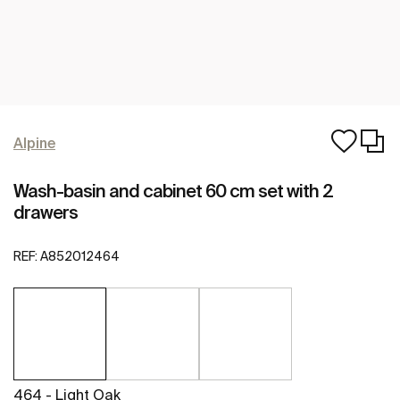
Alpine
Wash-basin and cabinet 60 cm set with 2
drawers
REF:
A852012464
464 - Light Oak