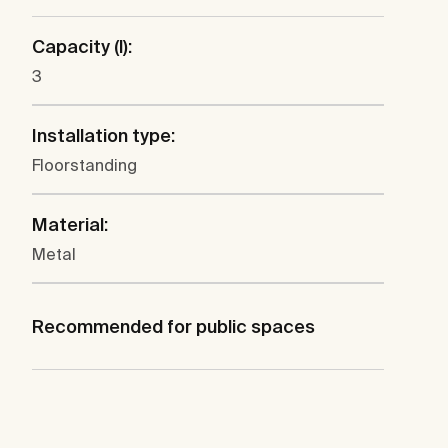
Capacity (l):
3
Installation type:
Floorstanding
Material:
Metal
Recommended for public spaces