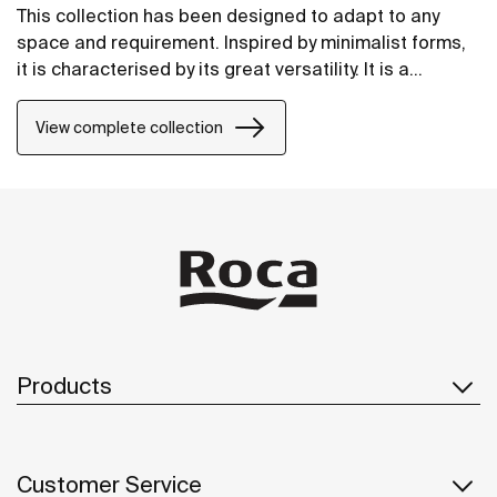
This collection has been designed to adapt to any
space and requirement. Inspired by minimalist forms,
it is characterised by its great versatility. It is a
solution thought of for both small and large design
projects, whether public or private.
View complete collection
Products
Customer Service