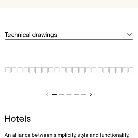
Technical drawings
Hotels
An alliance between simplicity, style and functionality.