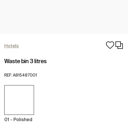
Hotels
Waste bin 3 litres
REF:
A815487001
01 - Polished