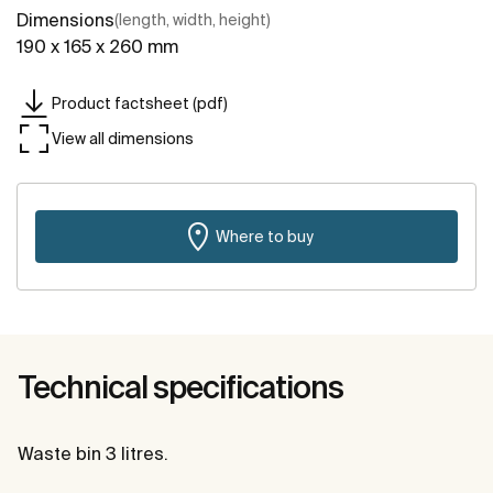
Dimensions
(length, width, height)
190 x 165 x 260 mm
Product factsheet (pdf)
View all dimensions
Where to buy
Technical specifications
Waste bin 3 litres.