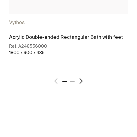
Vythos
Acrylic Double-ended Rectangular Bath with feet
Ref:
A248556000
1800 x 900 x 435
See more