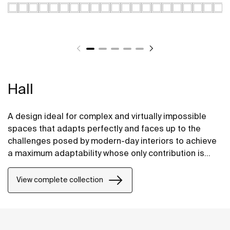
Hall
A design ideal for complex and virtually impossible
spaces that adapts perfectly and faces up to the
challenges posed by modern-day interiors to achieve
a maximum adaptability whose only contribution is
positive, without compromising on design.
View complete collection