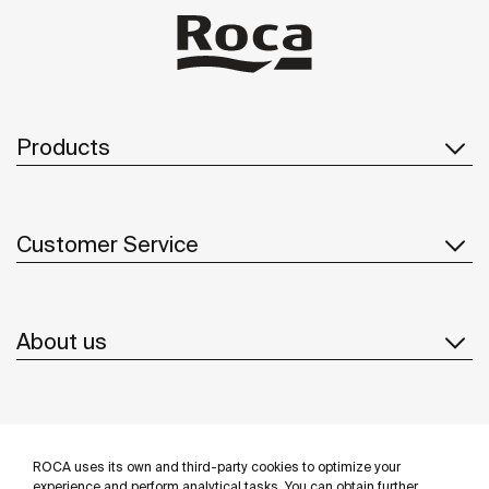
Products
Customer Service
About us
Inspiration
ROCA uses its own and third-party cookies to optimize your
experience and perform analytical tasks. You can obtain further