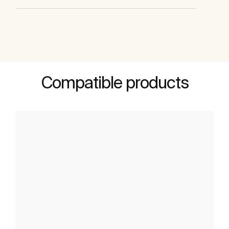
Compatible products