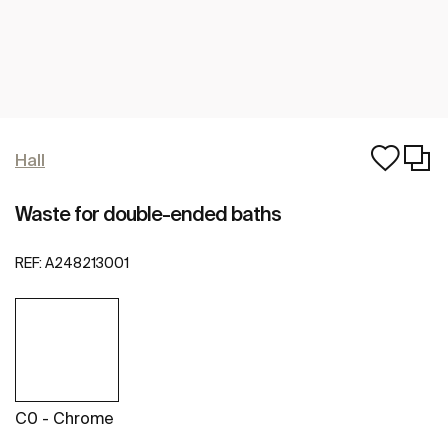
Hall
Waste for double-ended baths
REF:
A248213001
C0 - Chrome