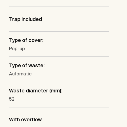
Trap included
Type of cover:
Pop-up
Type of waste:
Automatic
Waste diameter (mm):
52
With overflow