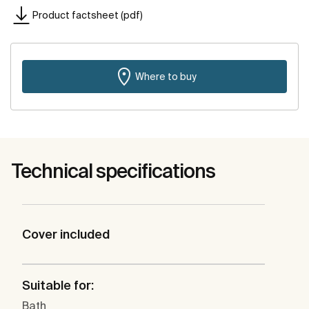
Product factsheet (pdf)
Where to buy
Technical specifications
Cover included
Suitable for:
Bath