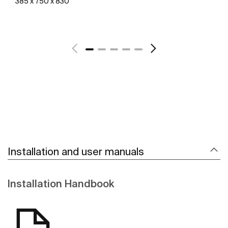
385 x 750 x 830
See more
Installation and user manuals
Installation Handbook