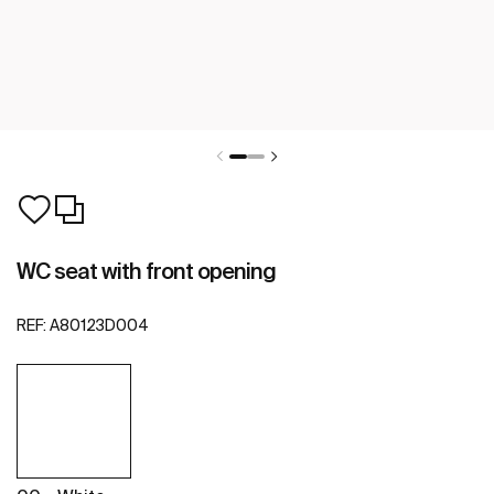
WC seat with front opening
REF:
A80123D004