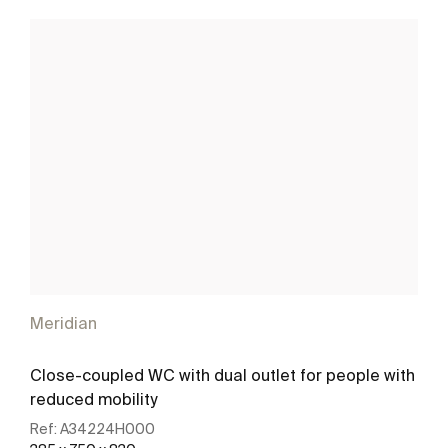
Meridian
Close-coupled WC with dual outlet for people with
reduced mobility
Ref:
A34224H000