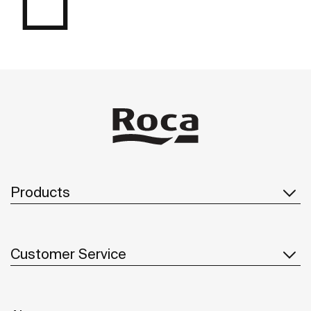
Products
Customer Service