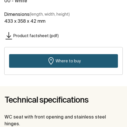
00 - White
Dimensions
(length, width, height)
433 x 358 x 42 mm
Product factsheet (pdf)
Where to buy
Technical specifications
WC seat with front opening and stainless steel
hinges.