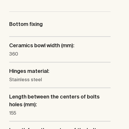
Bottom fixing
Ceramics bowl width (mm):
360
Hinges material:
Stainless steel
Length between the centers of bolts
holes (mm):
155