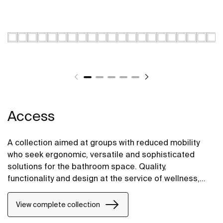
Access
A collection aimed at groups with reduced mobility
who seek ergonomic, versatile and sophisticated
solutions for the bathroom space. Quality,
functionality and design at the service of wellness,
comfort and convenience for all needs.
View complete collection