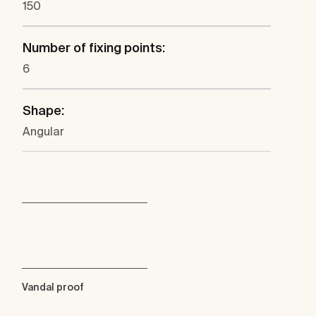
150
Number of fixing points:
6
Shape:
Angular
Vandal proof