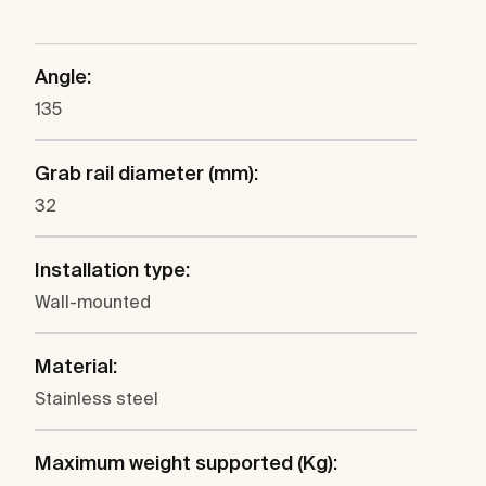
Angle:
135
Grab rail diameter (mm):
32
Installation type:
Wall-mounted
Material:
Stainless steel
Maximum weight supported (Kg):