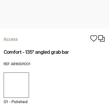
Access
Comfort - 135° angled grab bar
REF:
A816931001
01 - Polished