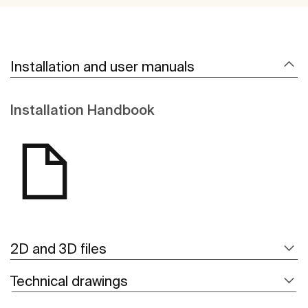
Installation and user manuals
Installation Handbook
2D and 3D files
Technical drawings