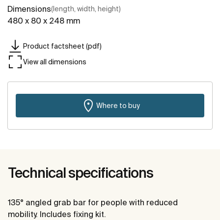
Dimensions
(length, width, height)
480 x 80 x 248 mm
Product factsheet (pdf)
View all dimensions
Where to buy
Technical specifications
135° angled grab bar for people with reduced
mobility. Includes fixing kit.