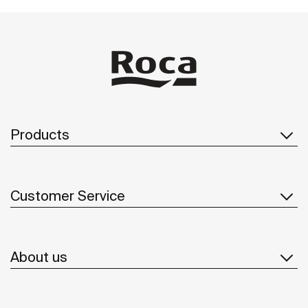
Products
Customer Service
About us