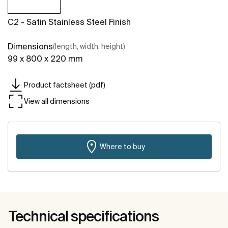
C2 - Satin Stainless Steel Finish
Dimensions
(length, width, height)
99 x 800 x 220 mm
Product factsheet (pdf)
View all dimensions
Where to buy
Technical specifications