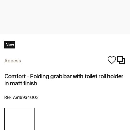
New
Access
Comfort - Folding grab bar with toilet roll holder
in matt finish
REF:
A816934002