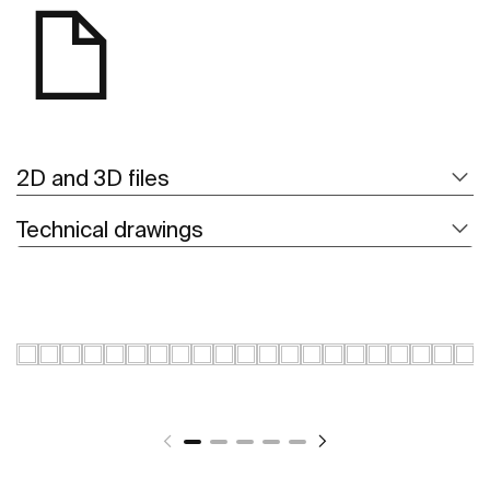
2D and 3D files
Technical drawings