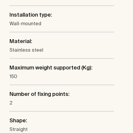
Installation type:
Wall-mounted
Material:
Stainless steel
Maximum weight supported (Kg):
150
Number of fixing points:
2
Shape:
Straight