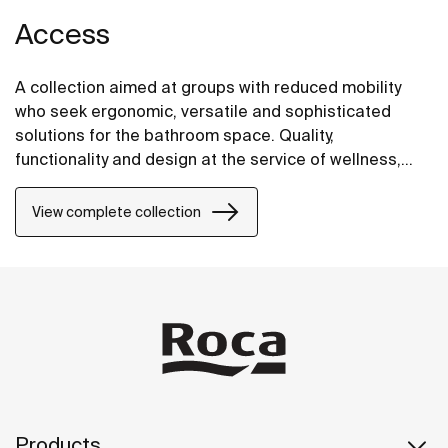
Access
A collection aimed at groups with reduced mobility
who seek ergonomic, versatile and sophisticated
solutions for the bathroom space. Quality,
functionality and design at the service of wellness,
comfort and convenience for all needs.
View complete collection
Products