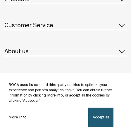
Customer Service
About us
Inspiration
ROCA uses its own and third-party cookies to optimize your
Follow us
experience and perform analytical tasks. You can obtain further
information by clicking 'More info', or accept all the cookies by
clicking 'Accept all'
More info
Accept all
Privacy Policy
Legal notice
Cookies policy
©Copyright 2026 - Roca Sanitario S.A.U.