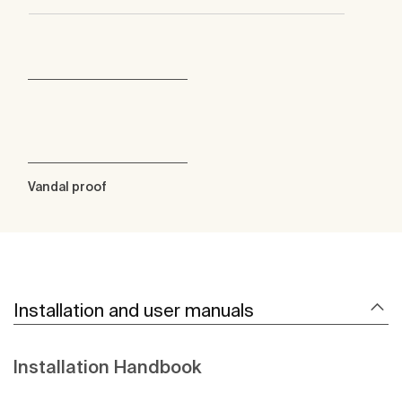
Vandal proof
Installation and user manuals
Installation Handbook