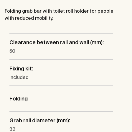
Folding grab bar with toilet roll holder for people
with reduced mobility.
Clearance between rail and wall (mm):
50
Fixing kit:
Included
Folding
Grab rail diameter (mm):
32