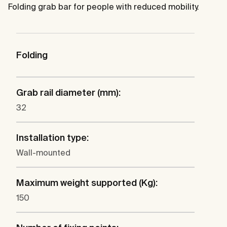
Folding grab bar for people with reduced mobility.
Folding
Grab rail diameter (mm):
32
Installation type:
Wall-mounted
Maximum weight supported (Kg):
150