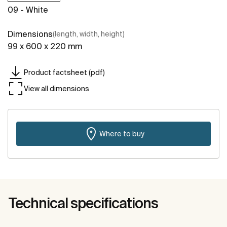
09 - White
Dimensions
(length, width, height)
99 x 600 x 220 mm
Product factsheet (pdf)
View all dimensions
Where to buy
Technical specifications