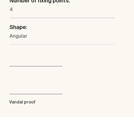
Number of fixing points:
4
Shape:
Angular
Vandal proof