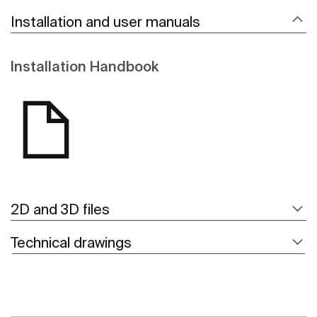
Installation and user manuals
Installation Handbook
2D and 3D files
Technical drawings