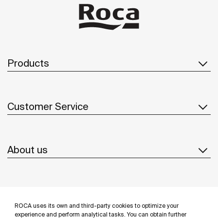
Products
Customer Service
About us
Inspiration
ROCA uses its own and third-party cookies to optimize your
Follow us
experience and perform analytical tasks. You can obtain further