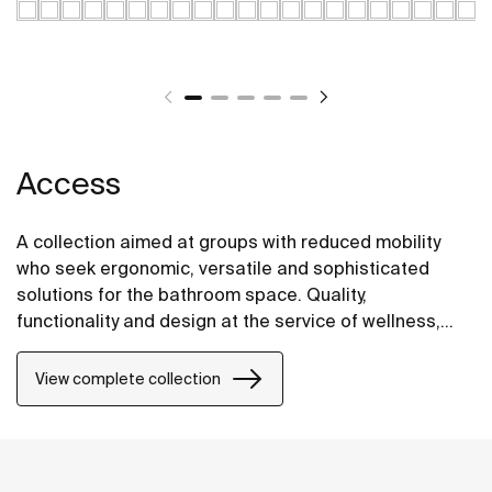
Access
A collection aimed at groups with reduced mobility
who seek ergonomic, versatile and sophisticated
solutions for the bathroom space. Quality,
functionality and design at the service of wellness,
comfort and convenience for all needs.
View complete collection