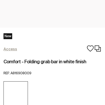
New
Access
Comfort - Folding grab bar in white finish
REF:
A816908009