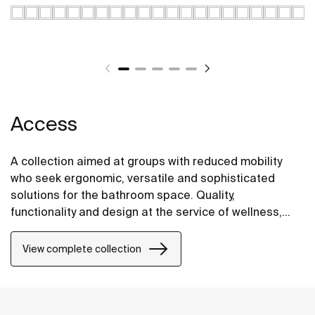
Access
A collection aimed at groups with reduced mobility
who seek ergonomic, versatile and sophisticated
solutions for the bathroom space. Quality,
functionality and design at the service of wellness,
comfort and convenience for all needs.
View complete collection