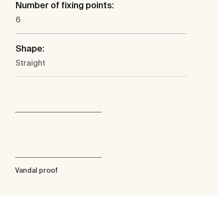
Number of fixing points:
6
Shape:
Straight
Vandal proof