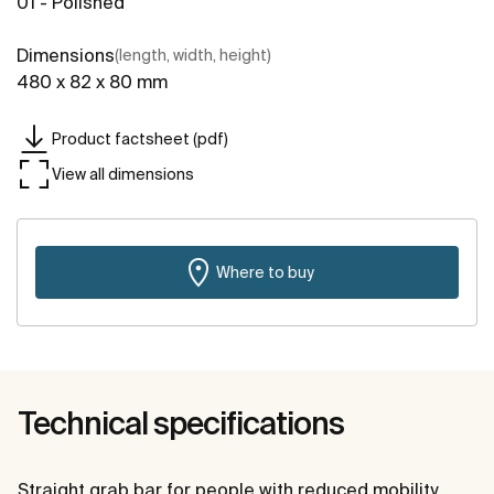
01 - Polished
Dimensions
(length, width, height)
480 x 82 x 80 mm
Product factsheet (pdf)
View all dimensions
Where to buy
Technical specifications
Straight grab bar for people with reduced mobility.