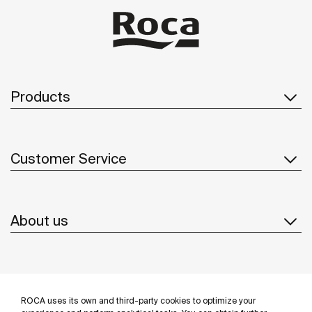
Products
Customer Service
About us
Inspiration
ROCA uses its own and third-party cookies to optimize your