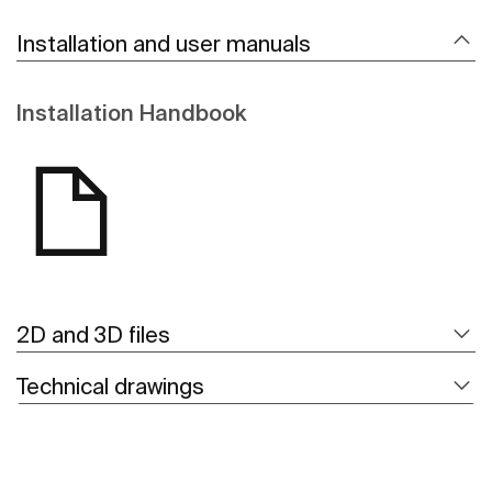
Installation and user manuals
Installation Handbook
2D and 3D files
Technical drawings