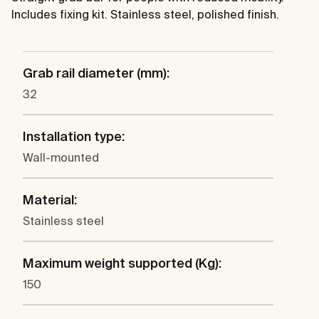
Includes fixing kit. Stainless steel, polished finish.
Grab rail diameter (mm):
32
Installation type:
Wall-mounted
Material:
Stainless steel
Maximum weight supported (Kg):
150