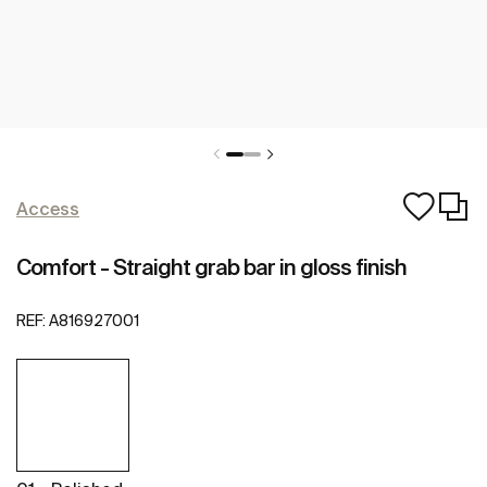
Access
Comfort - Straight grab bar in gloss finish
REF:
A816927001