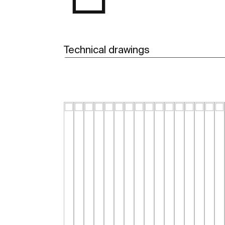
Technical drawings