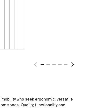
 mobility who seek ergonomic, versatile
om space. Quality, functionality and