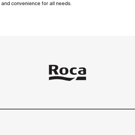
t and convenience for all needs.