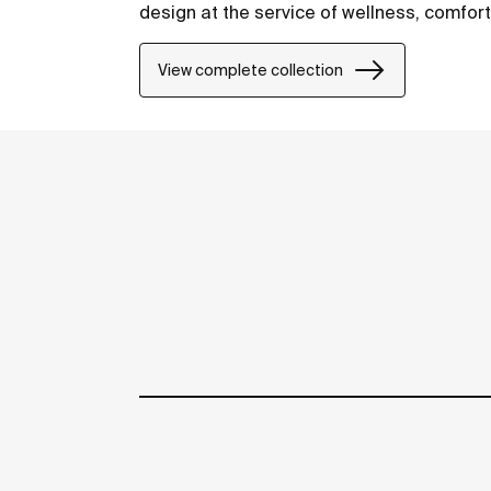
design at the service of wellness, comfor
View complete collection