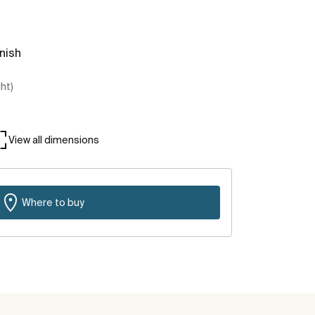
inish
ght)
View all dimensions
Where to buy