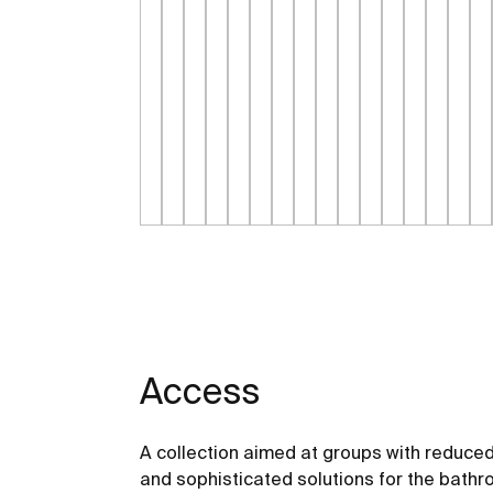
Access
A collection aimed at groups with reduced
and sophisticated solutions for the bathro