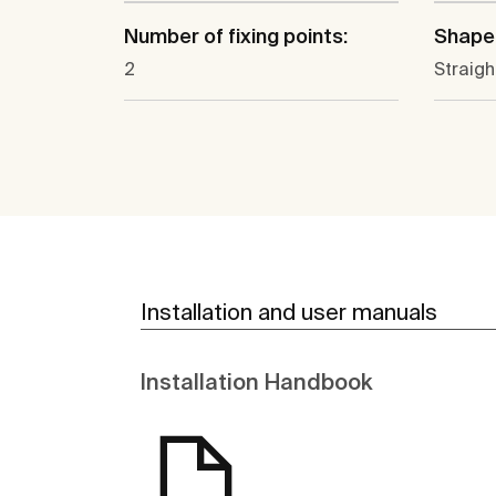
Number of fixing points:
Shape
2
Straigh
Installation and user manuals
Installation Handbook