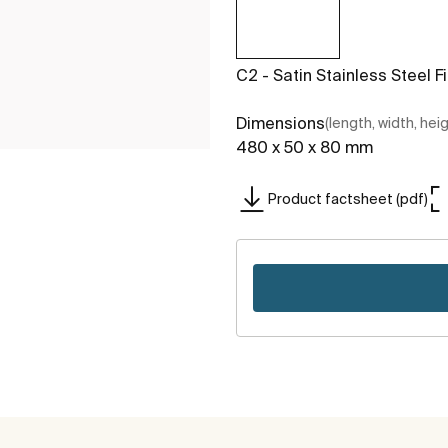
C2 - Satin Stainless Steel F
Dimensions
(length, width, hei
480 x 50 x 80 mm
Product factsheet (pdf)