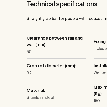
Technical specifications
Straight grab bar for people with reduced mobil
Clearance between rail and
Fixing 
wall (mm):
Includ
50
Grab rail diameter (mm):
Install
32
Wall-m
Maxim
Material:
(Kg):
Stainless steel
150