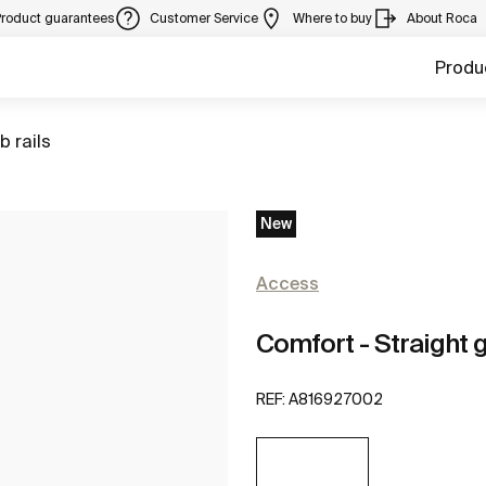
Product guarantees
Customer Service
Where to buy
About Roca
Produ
to
b rails
New
Access
Comfort - Straight g
REF:
A816927002