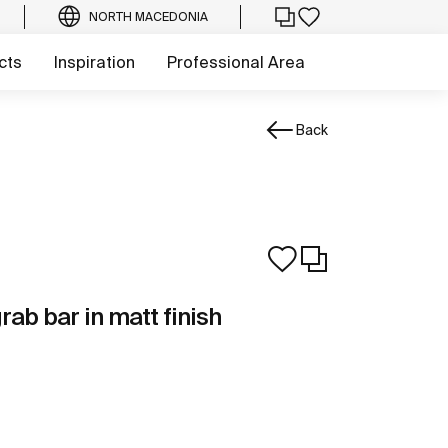
NORTH MACEDONIA
cts
Inspiration
Professional Area
Back
rab bar in matt finish