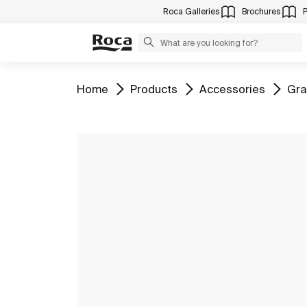
Roca Galleries
Brochures
Go to
Go to
Go to
Go 
Home
Products
Accessories
Gra