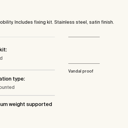
ity. Includes fixing kit. Stainless steel, satin finish.
kit:
ed
Vandal proof
ation type:
ounted
um weight supported