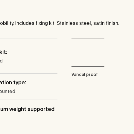
ity. Includes fixing kit. Stainless steel, satin finish.
kit:
ed
Vandal proof
ation type:
ounted
um weight supported