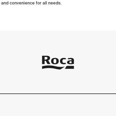
t and convenience for all needs.