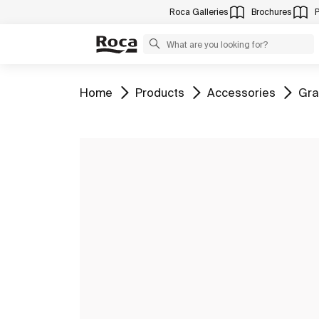
Roca Galleries
Brochures
Go to
Go to
Go to
Go 
Home
Products
Accessories
Gra