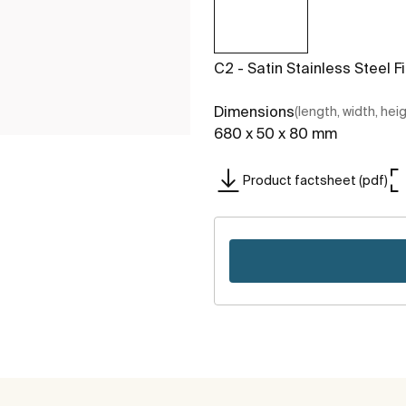
C2 - Satin Stainless Steel F
Dimensions
(length, width, hei
680 x 50 x 80 mm
Product factsheet (pdf)