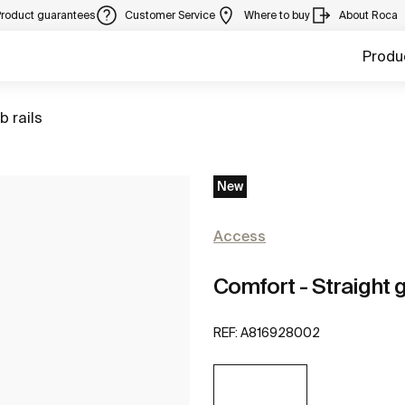
Product guarantees
Customer Service
Where to buy
About Roca
Produ
to
b rails
New
Access
Comfort - Straight g
REF:
A816928002