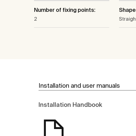
Number of fixing points:
Shape
2
Straigh
Installation and user manuals
Installation Handbook