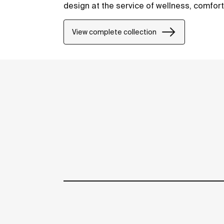
design at the service of wellness, comfor
View complete collection