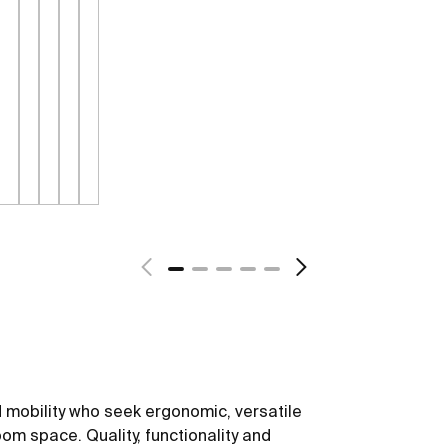
 mobility who seek ergonomic, versatile
om space. Quality, functionality and