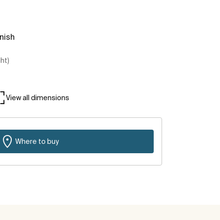
inish
ght)
View all dimensions
Where to buy