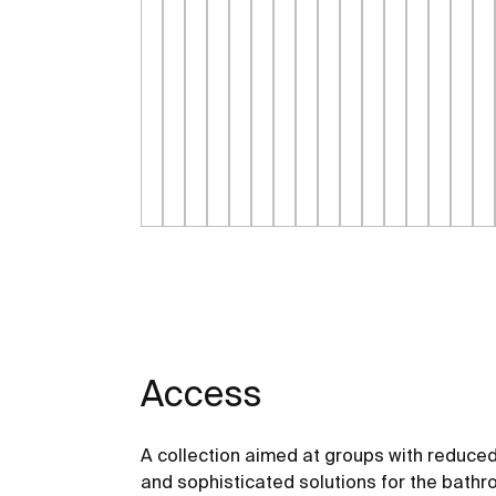
Access
A collection aimed at groups with reduced
and sophisticated solutions for the bathro