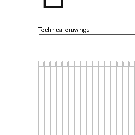
Technical drawings