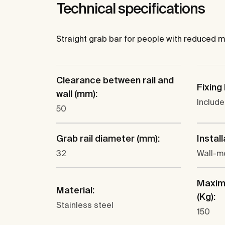
Technical specifications
Straight grab bar for people with reduced mobil
Clearance between rail and
Fixing 
wall (mm):
Includ
50
Grab rail diameter (mm):
Install
32
Wall-m
Maxim
Material:
(Kg):
Stainless steel
150