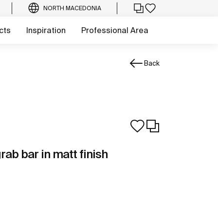
NORTH MACEDONIA
cts
Inspiration
Professional Area
Back
rab bar in matt finish