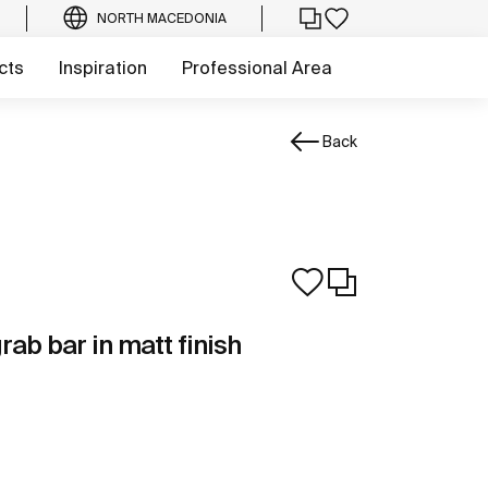
NORTH MACEDONIA
cts
Inspiration
Professional Area
Back
rab bar in matt finish