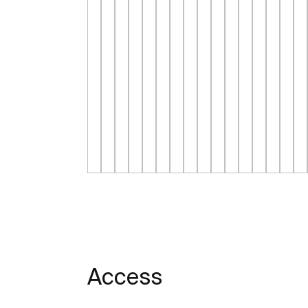
Access