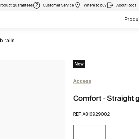
Product guarantees
Customer Service
Where to buy
About Roca
Produ
to
b rails
New
Access
Comfort - Straight g
REF:
A816929002