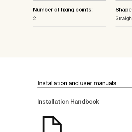
Number of fixing points:
Shape
2
Straigh
Installation and user manuals
Installation Handbook