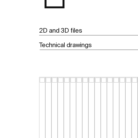
2D and 3D files
Technical drawings