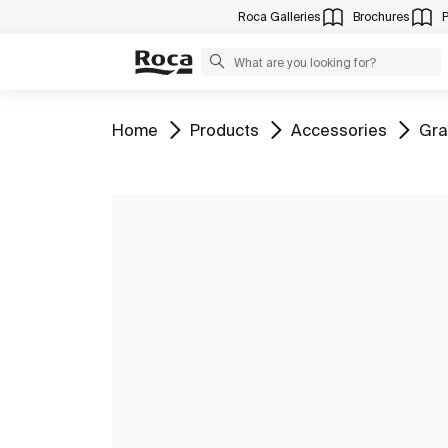
Roca Galleries
Brochures
Go to
Go to
Go to
Go 
Home
Products
Accessories
Gra