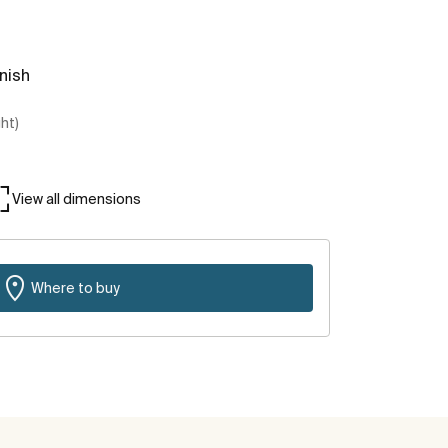
inish
ght)
View all dimensions
Where to buy