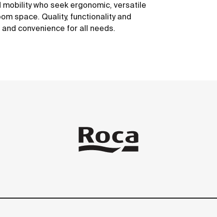
 mobility who seek ergonomic, versatile
om space. Quality, functionality and
t and convenience for all needs.