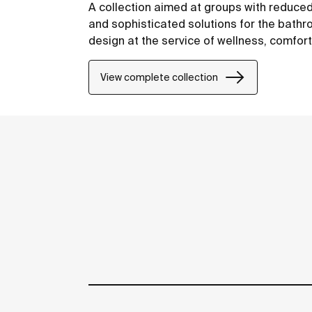
A collection aimed at groups with reduced
and sophisticated solutions for the bathro
design at the service of wellness, comfor
View complete collection