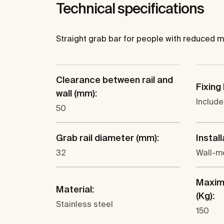
Technical specifications
Straight grab bar for people with reduced mobil
Clearance between rail and
Fixing 
wall (mm):
Includ
50
Grab rail diameter (mm):
Install
32
Wall-m
Maxim
Material:
(Kg):
Stainless steel
150