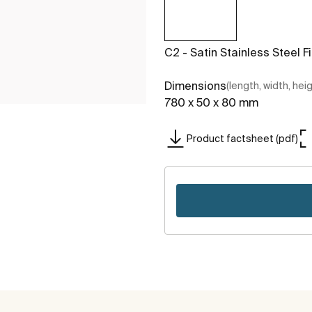
C2 - Satin Stainless Steel F
Dimensions
(length, width, hei
780 x 50 x 80 mm
Product factsheet (pdf)