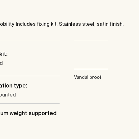
ity. Includes fixing kit. Stainless steel, satin finish.
kit:
ed
Vandal proof
ation type:
ounted
um weight supported