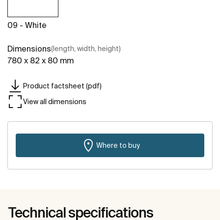
09 - White
Dimensions
(length, width, height)
780 x 82 x 80 mm
Product factsheet (pdf)
View all dimensions
Where to buy
Technical specifications