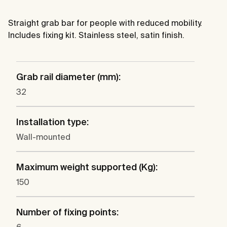
Straight grab bar for people with reduced mobility.
Includes fixing kit. Stainless steel, satin finish.
Grab rail diameter (mm):
32
Installation type:
Wall-mounted
Maximum weight supported (Kg):
150
Number of fixing points: