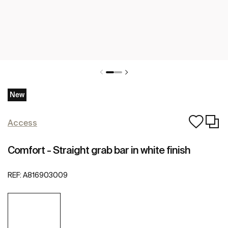
New
Access
Comfort - Straight grab bar in white finish
REF:
A816903009