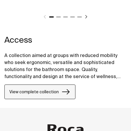
Access
A collection aimed at groups with reduced mobility
who seek ergonomic, versatile and sophisticated
solutions for the bathroom space. Quality,
functionality and design at the service of wellness,
comfort and convenience for all needs.
View complete collection