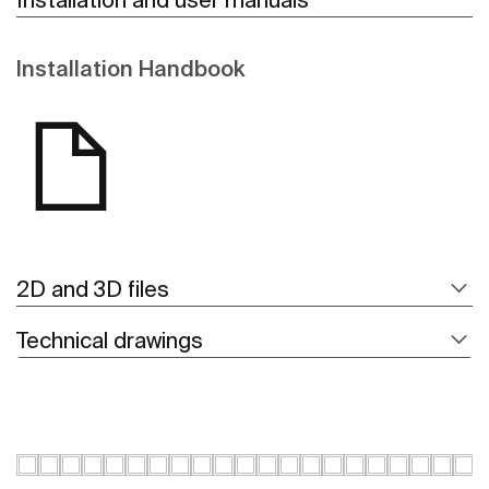
Installation Handbook
2D and 3D files
Technical drawings