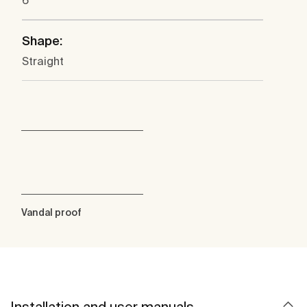
6
Shape:
Straight
Vandal proof
Installation and user manuals