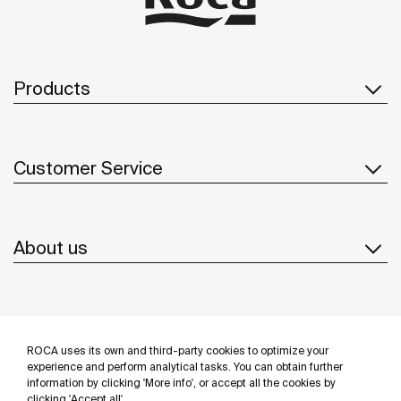
Products
Customer Service
About us
Inspiration
ROCA uses its own and third-party cookies to optimize your
Follow us
experience and perform analytical tasks. You can obtain further
information by clicking 'More info', or accept all the cookies by
clicking 'Accept all'