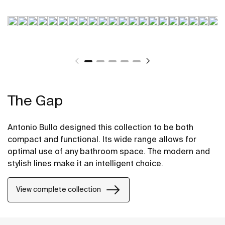
The Gap
Antonio Bullo designed this collection to be both
compact and functional. Its wide range allows for
optimal use of any bathroom space. The modern and
stylish lines make it an intelligent choice.
View complete collection