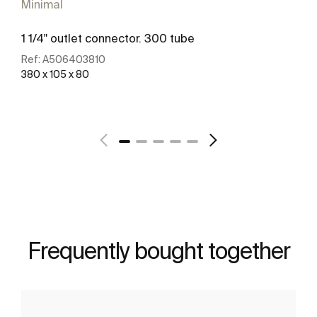
Minimal
1 1/4" outlet connector. 300 tube
Ref:
A506403810
380 x 105 x 80
See more
Frequently bought together