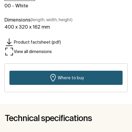
00 - White
Dimensions
(length, width, height)
400 x 320 x 162 mm
Product factsheet (pdf)
View all dimensions
Where to buy
Technical specifications