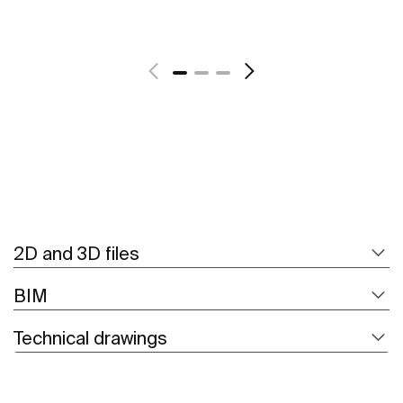
See more
2D and 3D files
BIM
Technical drawings