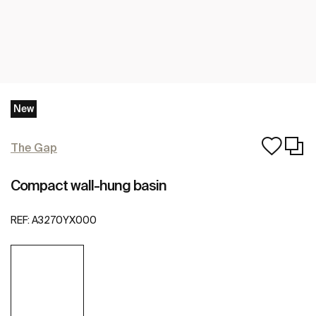
New
The Gap
Compact wall-hung basin
REF:
A3270YX000