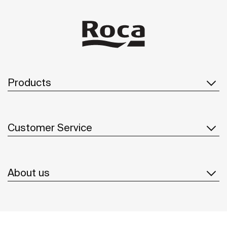
Products
Customer Service
About us
Inspiration