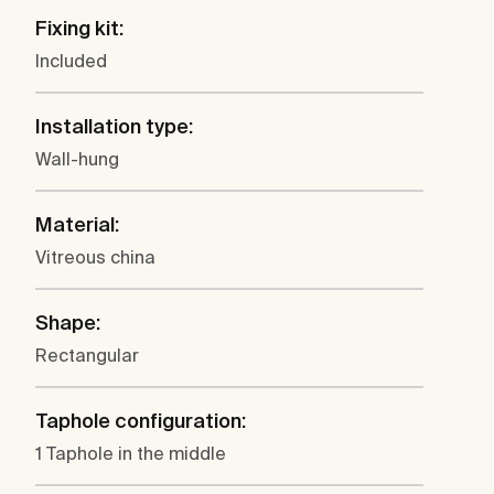
Fixing kit:
Included
Installation type:
Wall-hung
Material:
Vitreous china
Shape:
Rectangular
Taphole configuration:
1 Taphole in the middle