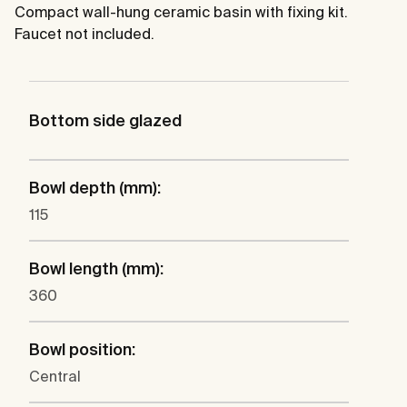
Compact wall-hung ceramic basin with fixing kit.
Faucet not included.
Bottom side glazed
Bowl depth (mm):
115
Bowl length (mm):
360
Bowl position:
Central