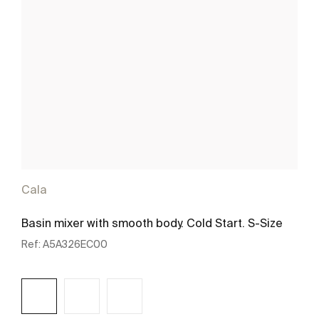
Cala
Basin mixer with smooth body. Cold Start. S-Size
Ref:
A5A326EC00