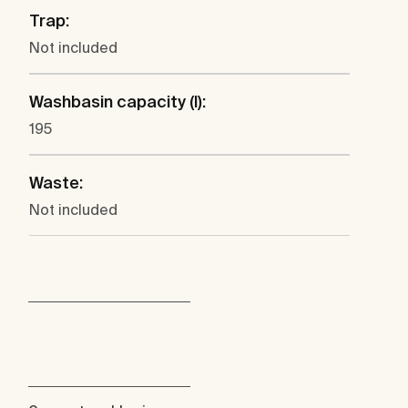
Trap:
Not included
Washbasin capacity (l):
195
Waste:
Not included