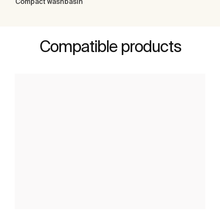
Compact washbasin
Compatible products