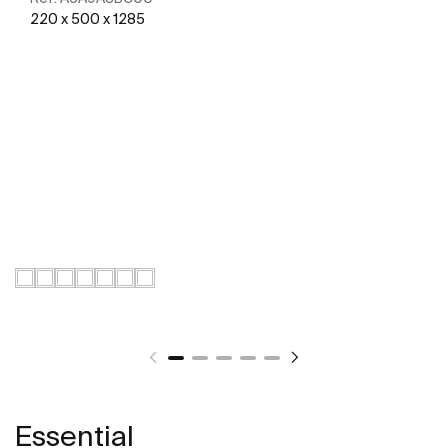
220 x 500 x 1285
See more
Essential