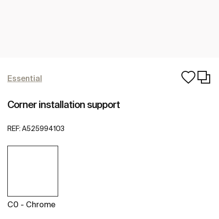
Essential
Corner installation support
REF:
A525994103
C0 - Chrome