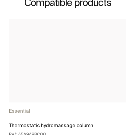
Compatible products
Essential
Thermostatic hydromassage column
Ref:
A5A9A8BC00