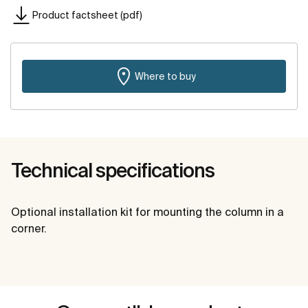
Product factsheet (pdf)
Where to buy
Technical specifications
Optional installation kit for mounting the column in a
corner.