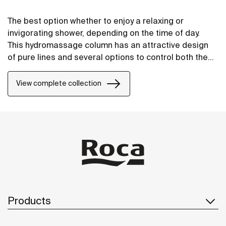
The best option whether to enjoy a relaxing or
invigorating shower, depending on the time of day.
This hydromassage column has an attractive design
of pure lines and several options to control both the
temperature and the water flow.
View complete collection
Products