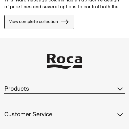
of pure lines and several options to control both the
temperature and the water flow.
View complete collection
Products
Customer Service