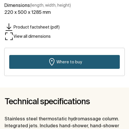
Dimensions
(length, width, height)
220 x 500 x 1285 mm
Product factsheet (pdf)
View all dimensions
Where to buy
Technical specifications
Stainless steel thermostatic hydromassage column.
Integrated jets. Includes hand-shower, hand-shower