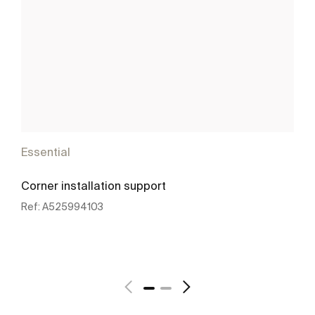
Essential
Corner installation support
Ref:
A525994103
See more