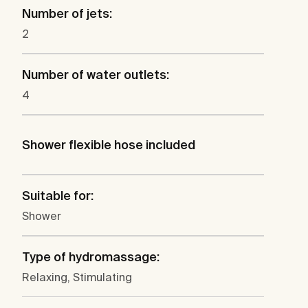
Number of jets:
2
Number of water outlets:
4
Shower flexible hose included
Suitable for:
Shower
Type of hydromassage:
Relaxing, Stimulating