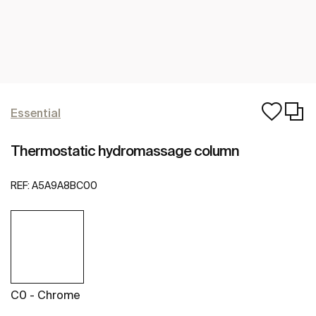
Essential
Thermostatic hydromassage column
REF:
A5A9A8BC00
C0 - Chrome