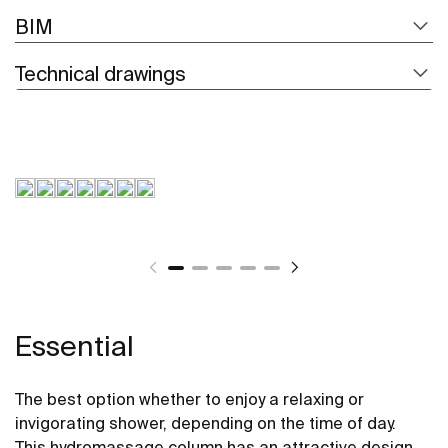
BIM
Technical drawings
Essential
The best option whether to enjoy a relaxing or
invigorating shower, depending on the time of day.
This hydromassage column has an attractive design