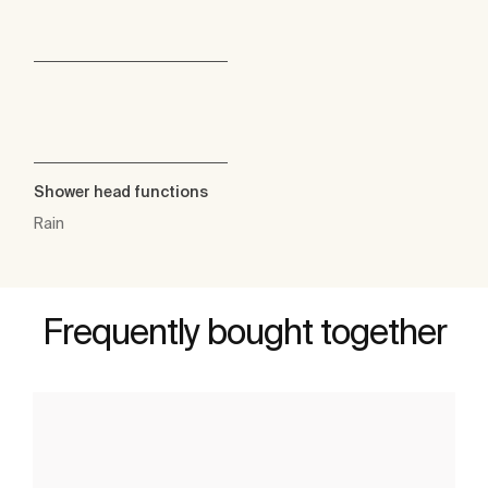
Shower head functions
Rain
Frequently bought together