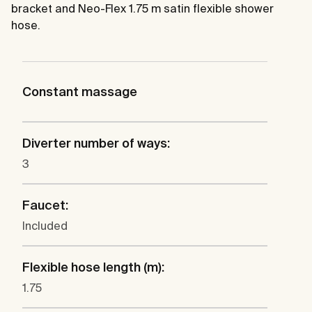
bracket and Neo-Flex 1.75 m satin flexible shower
hose.
Constant massage
Diverter number of ways:
3
Faucet:
Included
Flexible hose length (m):
1.75