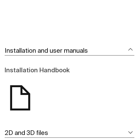
Installation and user manuals
Installation Handbook
2D and 3D files