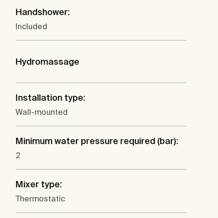
Handshower:
Included
Hydromassage
Installation type:
Wall-mounted
Minimum water pressure required (bar):
2
Mixer type:
Thermostatic