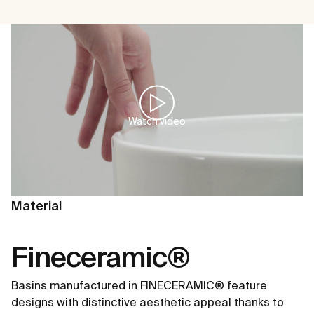
Watch video
Material
Fineceramic®
Basins manufactured in FINECERAMIC® feature
designs with distinctive aesthetic appeal thanks to