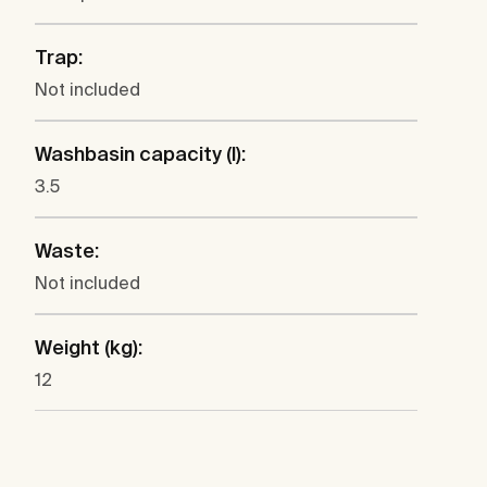
Trap:
Not included
Washbasin capacity (l):
3.5
Waste:
Not included
Weight (kg):
12