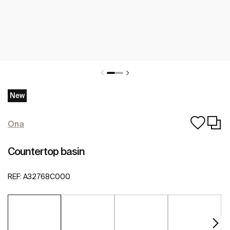
New
Ona
Countertop basin
REF:
A32768C000