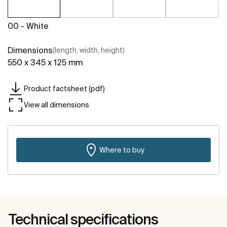
00 - White
Dimensions
(length, width, height)
550 x 345 x 125 mm
Product factsheet (pdf)
View all dimensions
Where to buy
Technical specifications