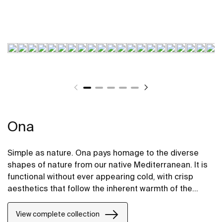
Ona
Simple as nature. Ona pays homage to the diverse
shapes of nature from our native Mediterranean. It is
functional without ever appearing cold, with crisp
aesthetics that follow the inherent warmth of the
natural environment, made for those who enjoy the
power of silent landscapes
View complete collection