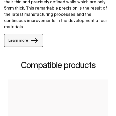
their thin and precisely defined walls which are only
5mm thick. This remarkable precision is the result of
the latest manufacturing processes and the
continuous improvements in the development of our
materials.
Learn more
Compatible products