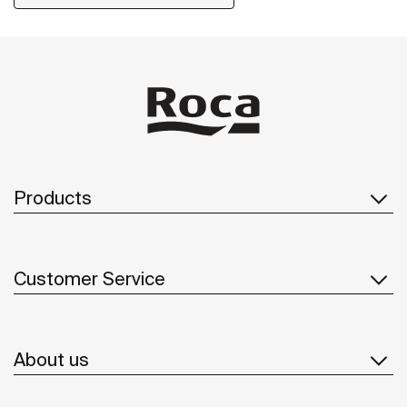
Products
Customer Service
About us