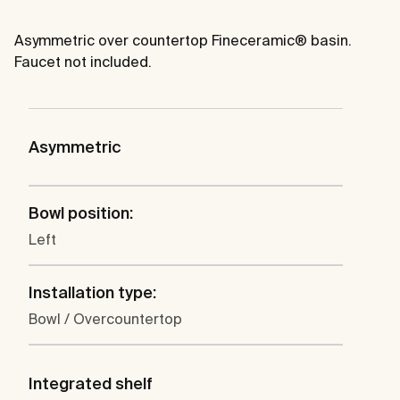
Asymmetric over countertop Fineceramic® basin.
Faucet not included.
Asymmetric
Bowl position:
Left
Installation type:
Bowl / Overcountertop
Integrated shelf