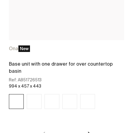
Ona
New
Base unit with one drawer for over countertop
basin
Ref:
A851726513
994 x 457 x 443
See more