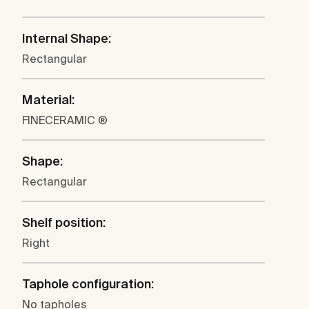
Internal Shape:
Rectangular
Material:
FINECERAMIC ®
Shape:
Rectangular
Shelf position:
Right
Taphole configuration:
No tapholes