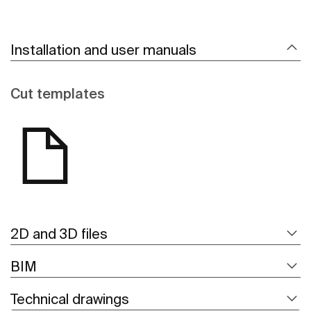
Installation and user manuals
Cut templates
2D and 3D files
BIM
Technical drawings