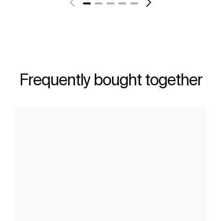
Frequently bought together