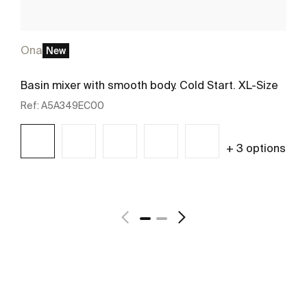
Ona
New
Basin mixer with smooth body. Cold Start. XL-Size
Ref:
A5A349EC00
+ 3 options
See more