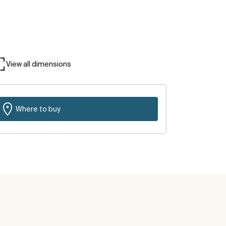
View all dimensions
Where to buy