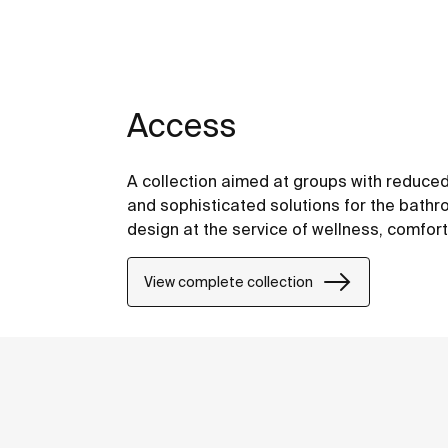
Access
A collection aimed at groups with reduced
and sophisticated solutions for the bathro
design at the service of wellness, comfor
View complete collection