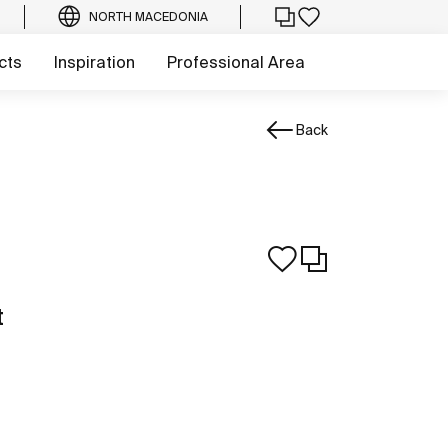
NORTH MACEDONIA
cts
Inspiration
Professional Area
Back
t