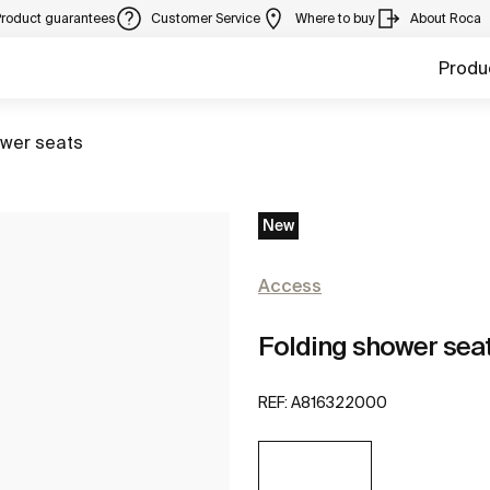
Product guarantees
Customer Service
Where to buy
About Roca
Produ
to
wer seats
New
Access
Folding shower sea
REF:
A816322000