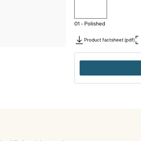
01 - Polished
Product factsheet (pdf)