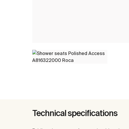
Technical specifications