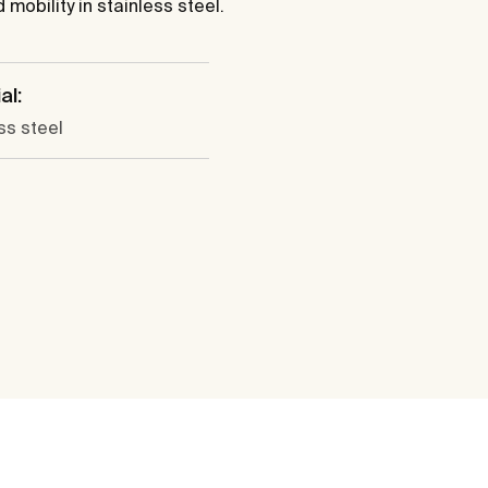
mobility in stainless steel.
al:
ss steel