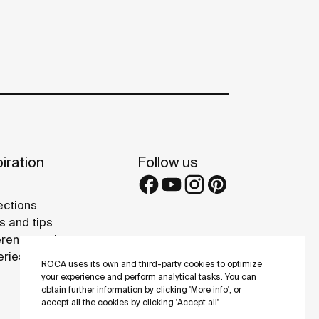
iration
Follow us
ections
s and tips
rence projects
eries
ROCA uses its own and third-party cookies to optimize
your experience and perform analytical tasks. You can
obtain further information by clicking 'More info', or
accept all the cookies by clicking 'Accept all'