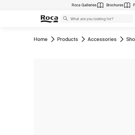
Roca Galleries
Brochures
Go to
Go to
Go to
Go 
Home
Products
Accessories
Sho