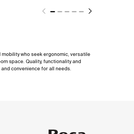
 mobility who seek ergonomic, versatile
om space. Quality, functionality and
t and convenience for all needs.