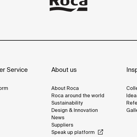
r Service
About us
Insp
orm
About Roca
Coll
Roca around the world
Idea
Sustainability
Refe
Design & Innovation
Gall
News
Suppliers
Speak up platform