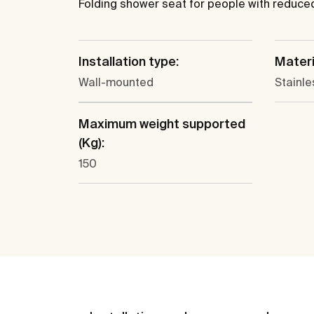
Folding shower seat for people with reduced 
Installation type:
Materi
Wall-mounted
Stainle
Maximum weight supported
(Kg):
150