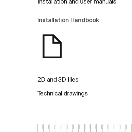
Installation and user manuals
Installation Handbook
2D and 3D files
Technical drawings