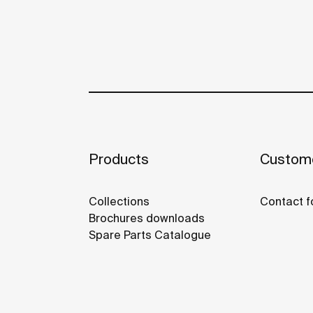
Products
Custome
Collections
Contact f
Brochures downloads
Spare Parts Catalogue