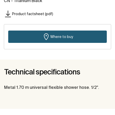
CN - Titanium Black
Product factsheet (pdf)
Where to buy
Technical specifications
Metal 1.70 m universal flexible shower hose. 1/2".