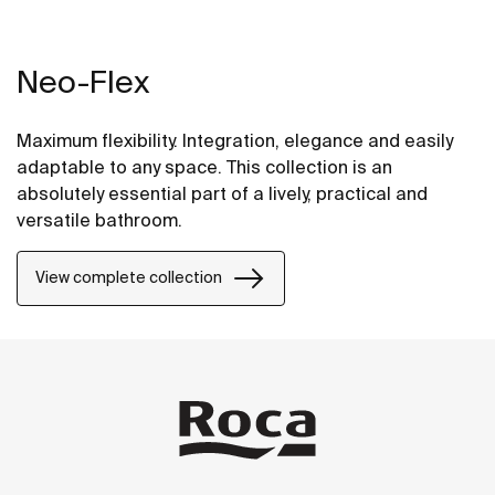
Neo-Flex
Maximum flexibility. Integration, elegance and easily
adaptable to any space. This collection is an
absolutely essential part of a lively, practical and
versatile bathroom.
View complete collection