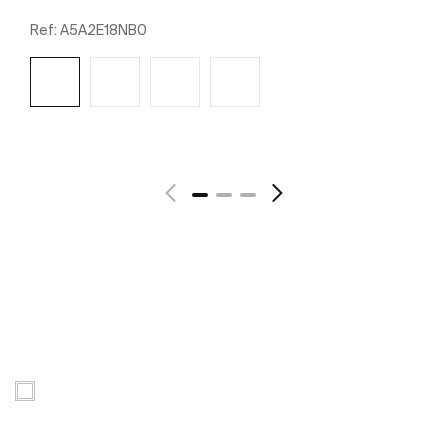
Ref:
A5A2E18NB0
See more