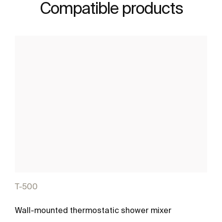
Compatible products
T-500
Wall-mounted thermostatic shower mixer