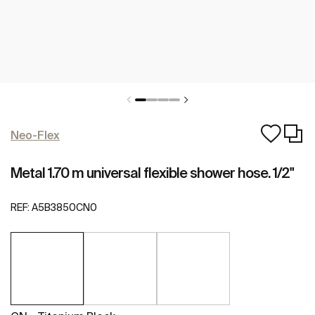
Neo-Flex
Metal 1.70 m universal flexible shower hose. 1/2"
REF:
A5B3850CN0