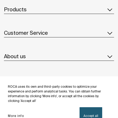
Products
Customer Service
About us
Inspiration
ROCA uses its own and third-party cookies to optimize your
Follow us
experience and perform analytical tasks. You can obtain further
information by clicking 'More info', or accept all the cookies by
clicking 'Accept all'
More info
Accept all