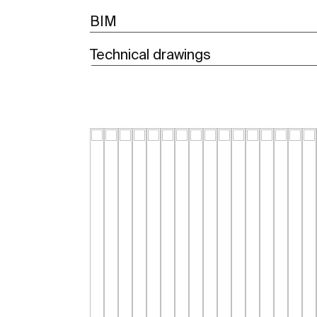
BIM
Technical drawings