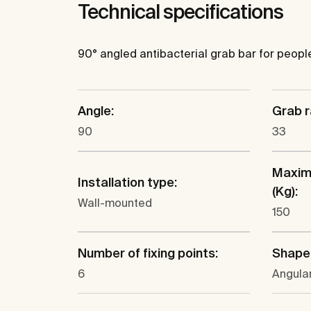
Technical specifications
90° angled antibacterial grab bar for people w
Angle:
Grab r
90
33
Maxim
Installation type:
(Kg):
Wall-mounted
150
Number of fixing points:
Shape
6
Angula