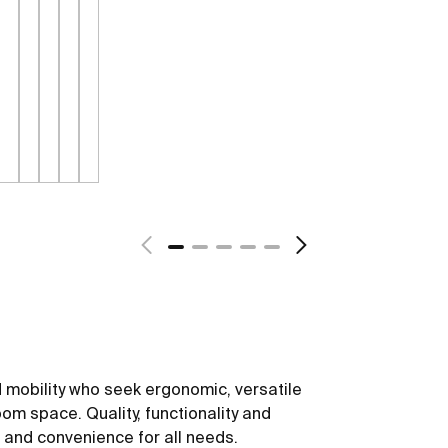
 mobility who seek ergonomic, versatile
om space. Quality, functionality and
t and convenience for all needs.