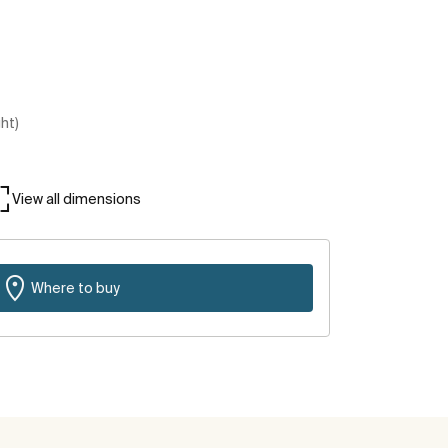
ght)
View all dimensions
Where to buy