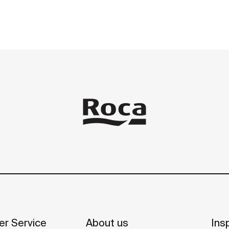
r Service
About us
Insp