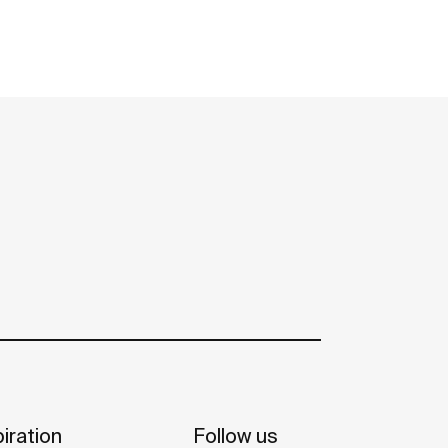
iration
Follow us