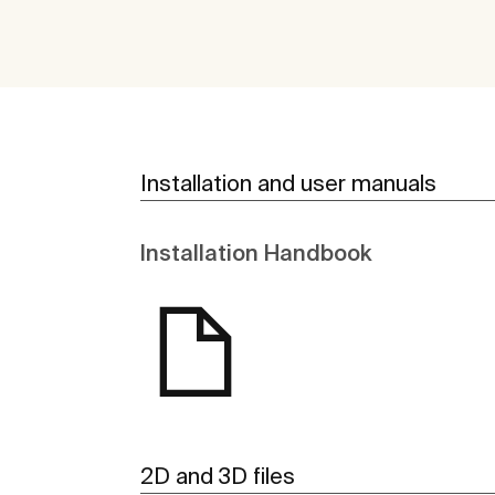
Installation and user manuals
Installation Handbook
2D and 3D files