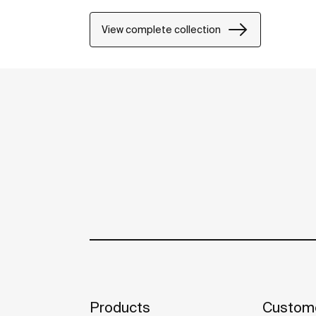
View complete collection
Products
Custome