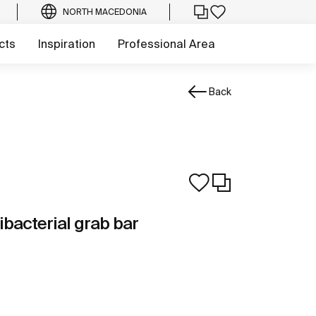
NORTH MACEDONIA
cts
Inspiration
Professional Area
Back
ibacterial grab bar