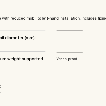
ith reduced mobility, left-hand installation. Includes fixing
ail diameter (mm):
um weight supported
Vandal proof
:
r