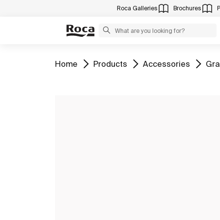
Roca Galleries
Brochures
Go to
Go to
Go to
Go 
Home
Products
Accessories
Gra