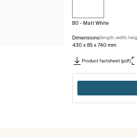
B0 - Matt White
Dimensions
(length, width, hei
430 x 85 x 740 mm
Product factsheet (pdf)