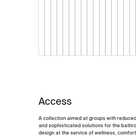
Access
A collection aimed at groups with reduced
and sophisticated solutions for the bathro
design at the service of wellness, comfor