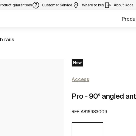
Product guarantees
Customer Service
Where to buy
About Roca
Produ
to
b rails
New
Access
Pro - 90° angled ant
REF:
A816983009