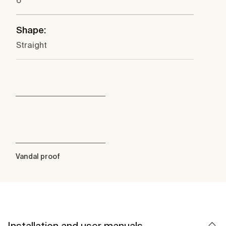
6
Shape:
Straight
Vandal proof
Installation and user manuals