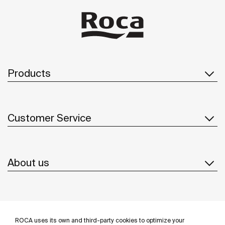
Products
Customer Service
About us
Inspiration
ROCA uses its own and third-party cookies to optimize your