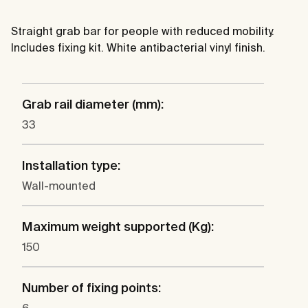
Straight grab bar for people with reduced mobility.
Includes fixing kit. White antibacterial vinyl finish.
Grab rail diameter (mm):
33
Installation type:
Wall-mounted
Maximum weight supported (Kg):
150
Number of fixing points: