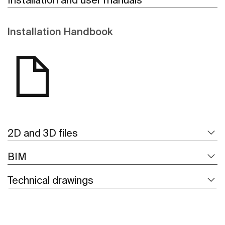
Installation Handbook
2D and 3D files
BIM
Technical drawings