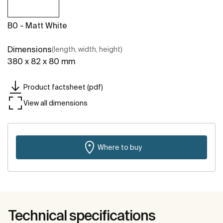
B0 - Matt White
Dimensions
(length, width, height)
380 x 82 x 80 mm
Product factsheet (pdf)
View all dimensions
Where to buy
Technical specifications