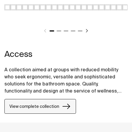
Access
A collection aimed at groups with reduced mobility
who seek ergonomic, versatile and sophisticated
solutions for the bathroom space. Quality,
functionality and design at the service of wellness,
comfort and convenience for all needs.
View complete collection