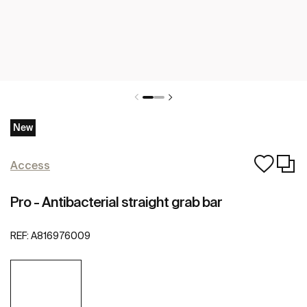
New
Access
Pro - Antibacterial straight grab bar
REF:
A816976009