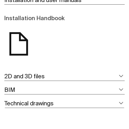
Installation Handbook
2D and 3D files
BIM
Technical drawings