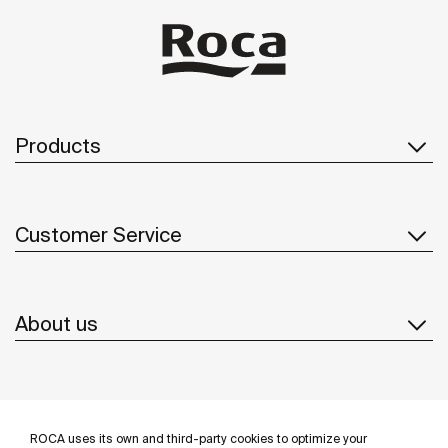
Products
Customer Service
About us
Inspiration
ROCA uses its own and third-party cookies to optimize your