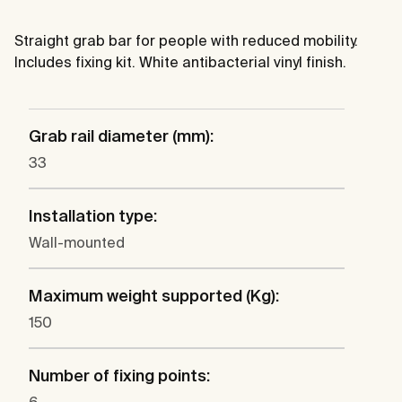
Straight grab bar for people with reduced mobility.
Includes fixing kit. White antibacterial vinyl finish.
Grab rail diameter (mm):
33
Installation type:
Wall-mounted
Maximum weight supported (Kg):
150
Number of fixing points: