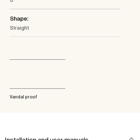
6
Shape:
Straight
Vandal proof
Installation and user manuals