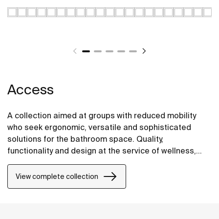
Access
A collection aimed at groups with reduced mobility
who seek ergonomic, versatile and sophisticated
solutions for the bathroom space. Quality,
functionality and design at the service of wellness,
comfort and convenience for all needs.
View complete collection