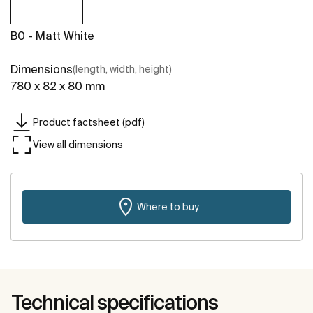
B0 - Matt White
Dimensions
(length, width, height)
780 x 82 x 80 mm
Product factsheet (pdf)
View all dimensions
Where to buy
Technical specifications