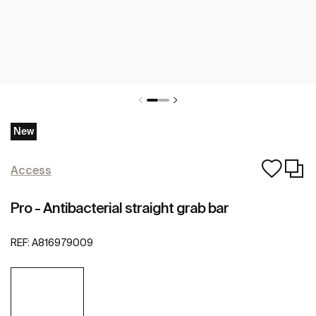
New
Access
Pro - Antibacterial straight grab bar
REF:
A816979009