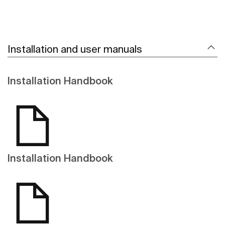
Installation and user manuals
Installation Handbook
Installation Handbook