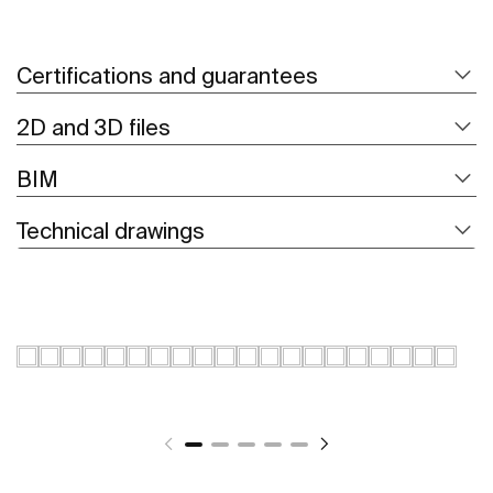
Certifications and guarantees
2D and 3D files
BIM
Technical drawings