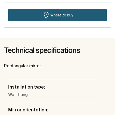
Where to buy
Technical specifications
Rectangular mirror.
Installation type:
Wall-hung
Mirror orientation: