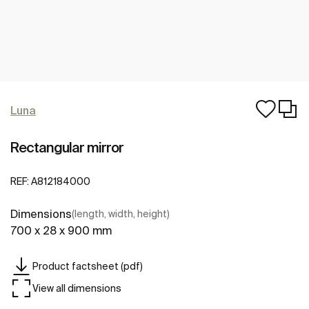
Luna
Rectangular mirror
REF:
A812184000
Dimensions
(length, width, height)
700 x 28 x 900 mm
Product factsheet (pdf)
View all dimensions