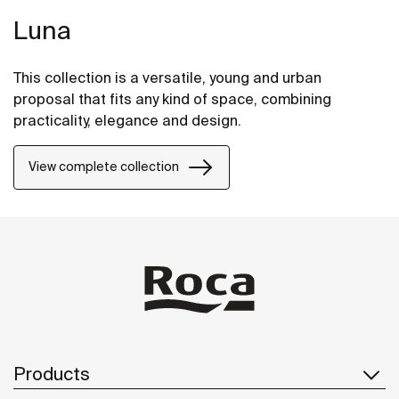
Luna
This collection is a versatile, young and urban
proposal that fits any kind of space, combining
practicality, elegance and design.
View complete collection
Products