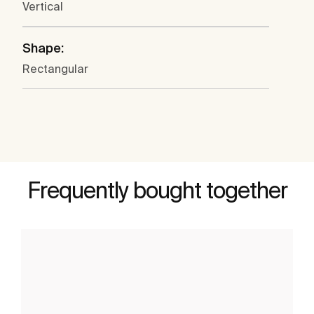
Vertical
Shape:
Rectangular
Frequently bought together