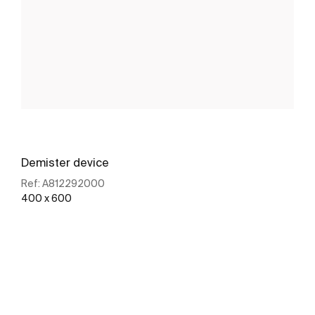
Demister device
Ref:
A812292000
400 x 600
See more