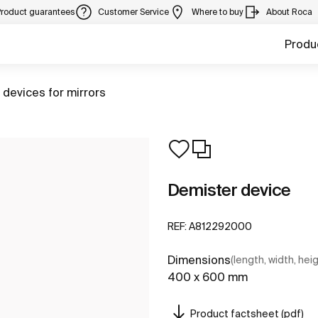
Product guarantees
Customer Service
Where to buy
About Roca
Produ
 devices for mirrors
Demister device
REF:
A812292000
Dimensions
(length, width, hei
400 x 600 mm
Product factsheet (pdf)