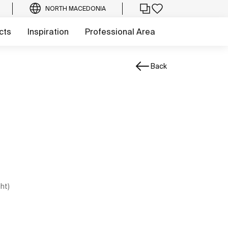
NORTH MACEDONIA
cts
Inspiration
Professional Area
Back
ght)