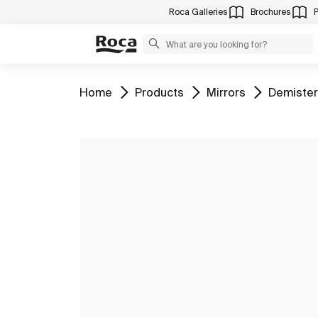
Roca Galleries
Brochures
Go to
Go to
Go to
Go to
Home
Products
Mirrors
Demister