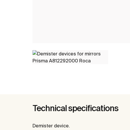
Technical specifications
Demister device.