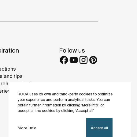
iration
Follow us
ections
s and tips
rence projects
eries
ROCA uses its own and third-party cookies to optimize
your experience and perform analytical tasks. You can
obtain further information by clicking 'More info', or
accept all the cookies by clicking 'Accept all'
More info
Accept all