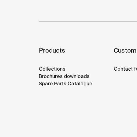
Products
Custome
Collections
Contact f
Brochures downloads
Spare Parts Catalogue