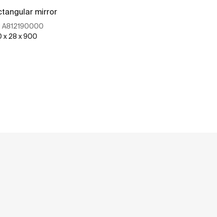
tangular mirror
Rectangular m
:
A812190000
Ref:
A81218900
0 x 28 x 900
1000 x 28 x 900
See more