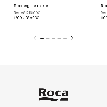
Rectangular mirror
Rec
Ref:
A812191000
Ref
1200 x 28 x 900
110
See more