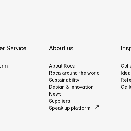
r Service
About us
Insp
orm
About Roca
Coll
Roca around the world
Idea
Sustainability
Refe
Design & Innovation
Gall
News
Suppliers
Speak up platform