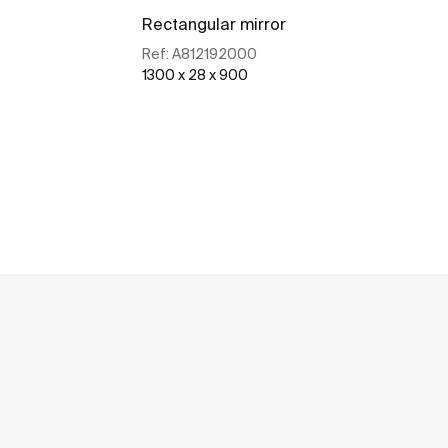
Rectangular mirror
Ref:
A812192000
1300 x 28 x 900
See more