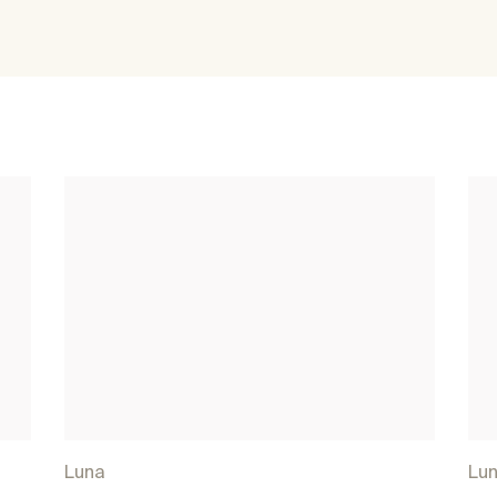
Luna
Lu