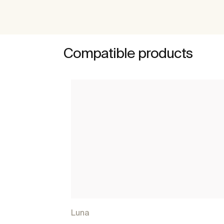
Compatible products
Luna