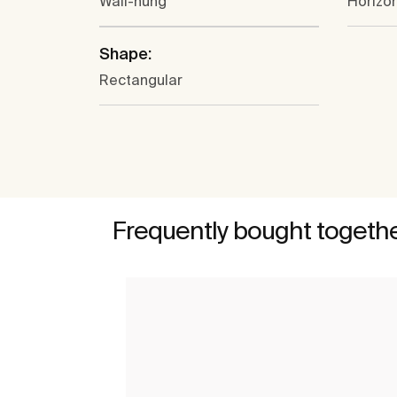
Wall-hung
Horizon
Shape:
Rectangular
Frequently bought togeth