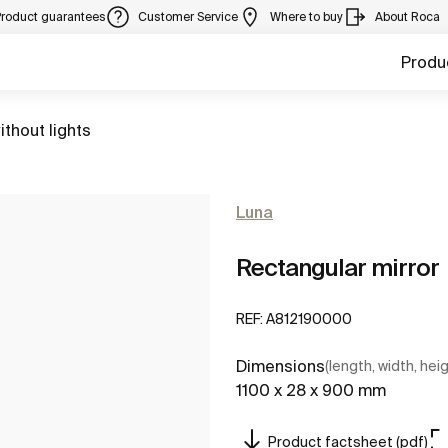
Product guarantees
Customer Service
Where to buy
About Roca
Produ
ithout lights
Luna
Rectangular mirror
REF:
A812190000
Dimensions
(length, width, hei
1100 x 28 x 900 mm
Product factsheet (pdf)