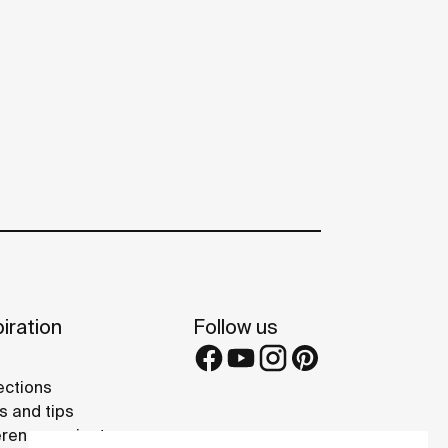
iration
Follow us
ections
s and tips
rence projects