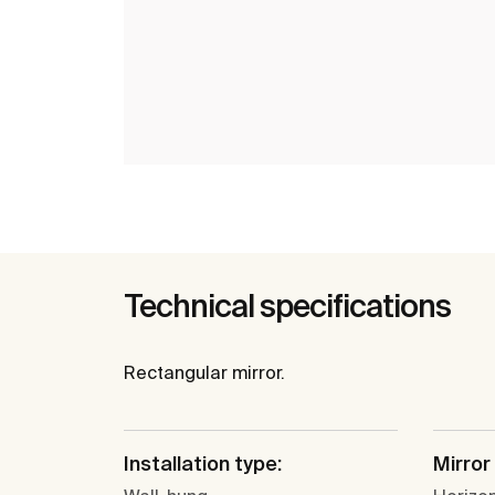
Technical specifications
Rectangular mirror.
Installation type:
Mirror