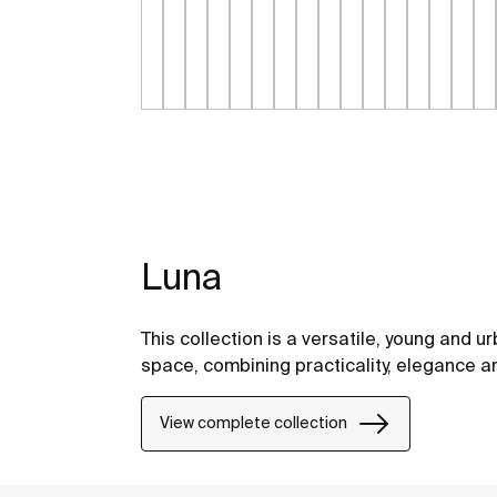
Luna
This collection is a versatile, young and ur
space, combining practicality, elegance a
View complete collection