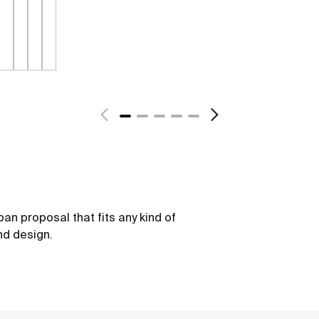
ban proposal that fits any kind of
nd design.