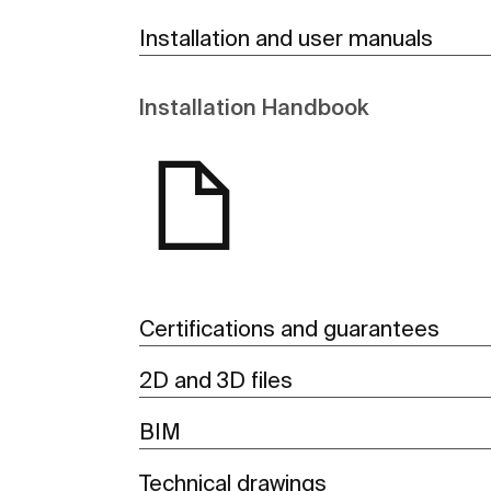
Installation and user manuals
Installation Handbook
Certifications and guarantees
2D and 3D files
BIM
Technical drawings