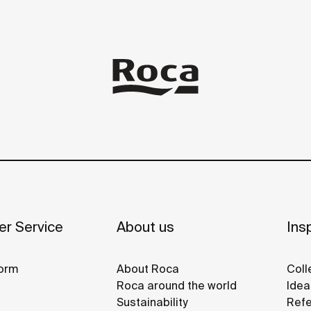
r Service
About us
Insp
orm
About Roca
Coll
Roca around the world
Idea
Sustainability
Refe