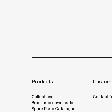
Products
Custome
Collections
Contact f
Brochures downloads
Spare Parts Catalogue