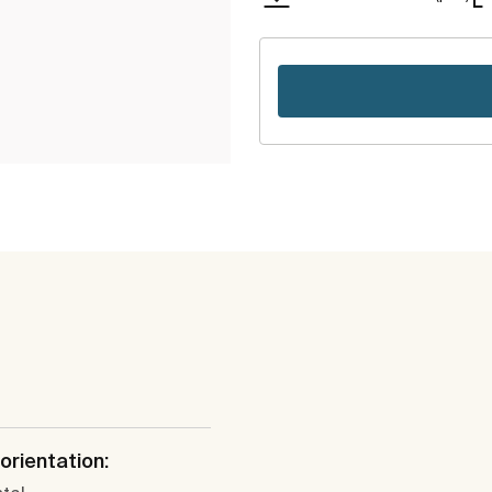
 orientation: