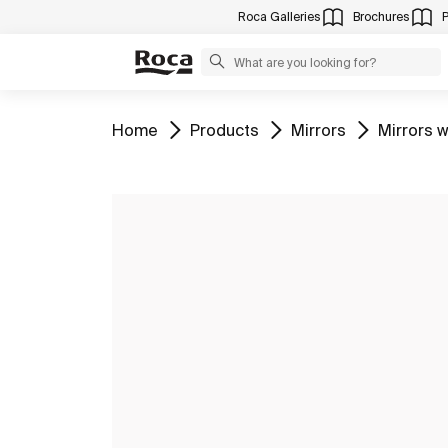
Roca Galleries
Brochures
Go to
Go to
Go to
Go to
Home
Products
Mirrors
Mirrors w