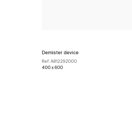
Demister device
Ref:
A812292000
400 x 600
See more