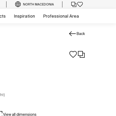
NORTH MACEDONIA
cts
Inspiration
Professional Area
Back
ght)
View all dimensions