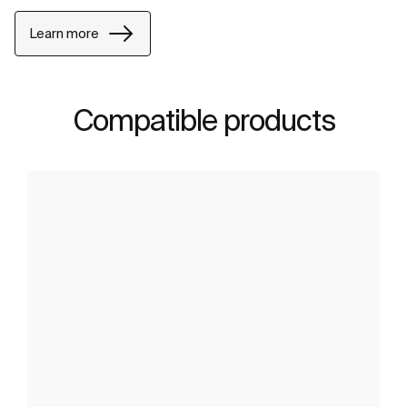
Learn more
Compatible products