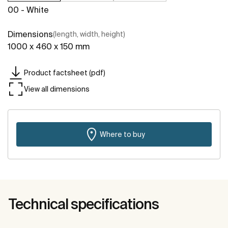
00 - White
Dimensions
(length, width, height)
1000 x 460 x 150 mm
Product factsheet (pdf)
View all dimensions
Where to buy
Technical specifications