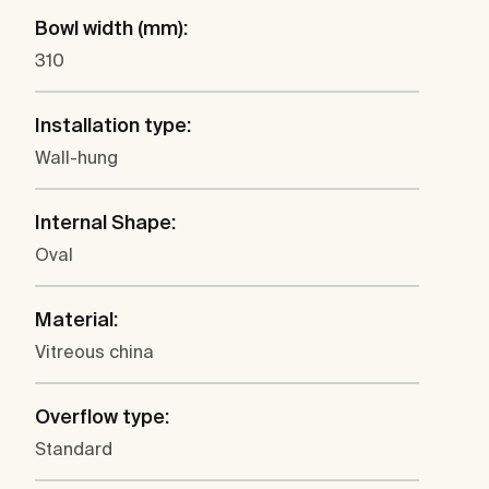
Bowl width (mm):
310
Installation type:
Wall-hung
Internal Shape:
Oval
Material:
Vitreous china
Overflow type:
Standard