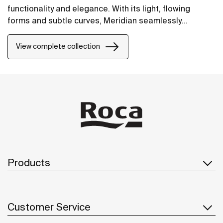
functionality and elegance. With its light, flowing
forms and subtle curves, Meridian seamlessly
integrates into contemporary spaces.
View complete collection
Products
Customer Service