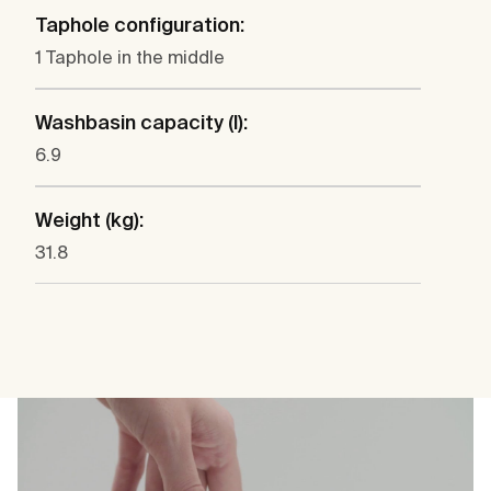
Taphole configuration:
1 Taphole in the middle
Washbasin capacity (l):
6.9
Weight (kg):
31.8