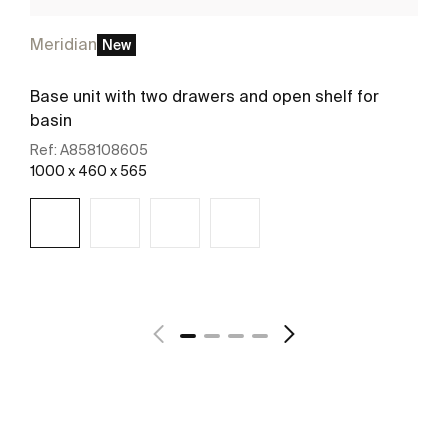
Meridian
New
Base unit with two drawers and open shelf for
basin
Ref:
A858108605
1000 x 460 x 565
See more