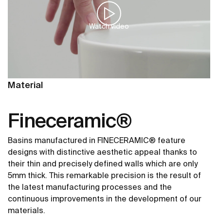
Watch video
Material
Fineceramic®
Basins manufactured in FINECERAMIC® feature
designs with distinctive aesthetic appeal thanks to
their thin and precisely defined walls which are only
5mm thick. This remarkable precision is the result of
the latest manufacturing processes and the
continuous improvements in the development of our
materials.