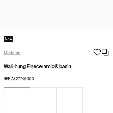
New
Meridian
Wall-hung Fineceramic® basin
REF:
A327746000