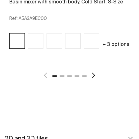
Basin mixer with smooth body. Cold Start. S-Size
Ref:
A5A3A9EC00
+ 3 options
See more
2D and 3D files