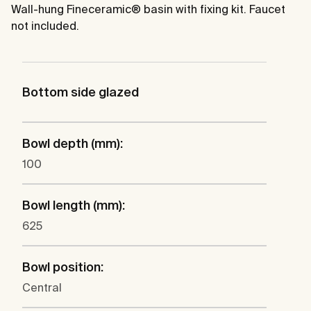
Wall-hung Fineceramic® basin with fixing kit. Faucet
not included.
Bottom side glazed
Bowl depth (mm):
100
Bowl length (mm):
625
Bowl position:
Central