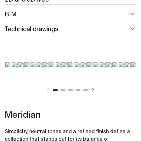
BIM
Technical drawings
Meridian
Simplicity, neutral tones and a refined finish define a
collection that stands out for its balance of