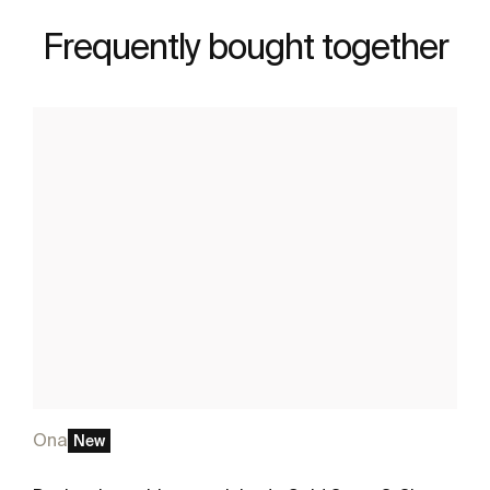
Frequently bought together
Ona
New