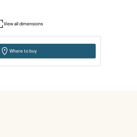
View all dimensions
Where to buy