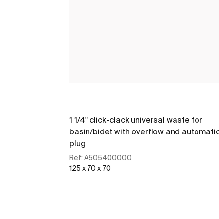
1 1/4" click-clack universal waste for
basin/bidet with overflow and automati
plug
Ref:
A505400000
125 x 70 x 70
See more