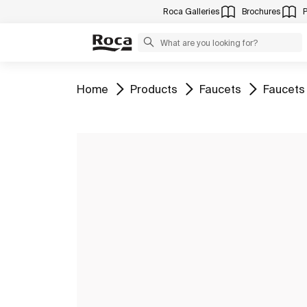
Roca Galleries
Brochures
Go to
Go to
Go to
Go to
Home
Products
Faucets
Faucets