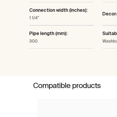
Connection width (inches):
Decora
1 1/4"
Pipe length (mm):
Suitabl
300
Washba
Compatible products