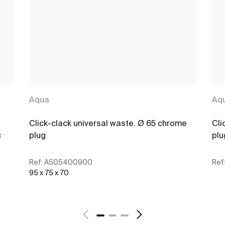
Aqua
Aq
Click-clack universal waste. Ø 65 chrome
Cli
c
plug
plu
Ref:
A505400900
Ref
95 x 75 x 70
See more