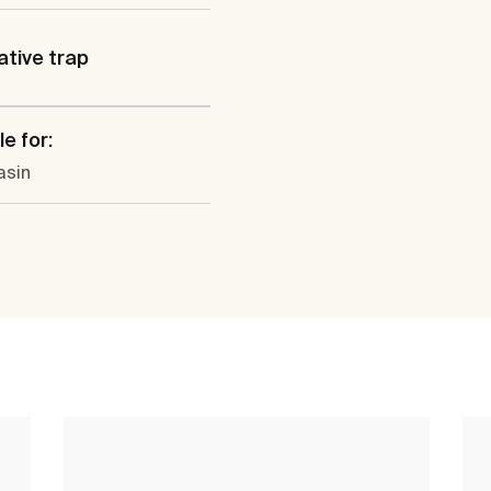
tive trap
e for:
sin