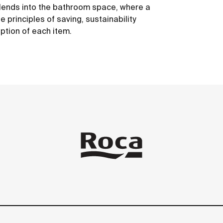
 blends into the bathroom space, where a
 principles of saving, sustainability
ption of each item.