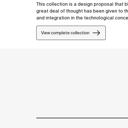
This collection is a design proposal that
great deal of thought has been given to the
and integration in the technological conce
View complete collection