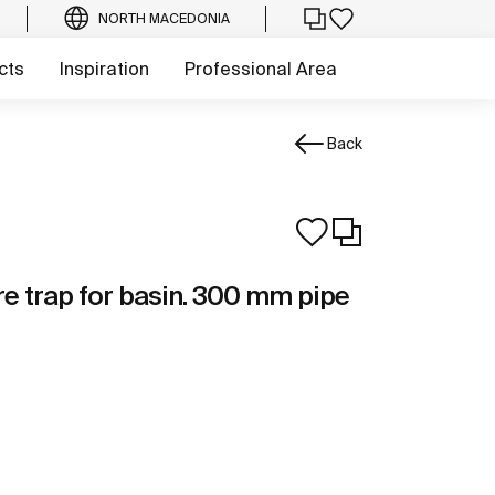
NORTH MACEDONIA
cts
Inspiration
Professional Area
Back
e trap for basin. 300 mm pipe