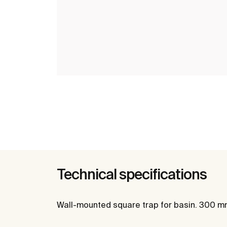
Technical specifications
Wall-mounted square trap for basin. 300 m