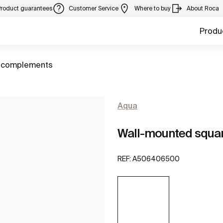
Product guarantees
Customer Service
Where to buy
About Roca
Produ
 complements
Aqua
Wall-mounted squar
REF:
A506406500