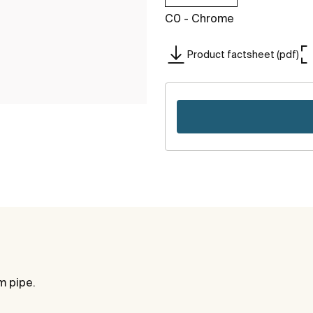
C0 - Chrome
Product factsheet (pdf)
m pipe.