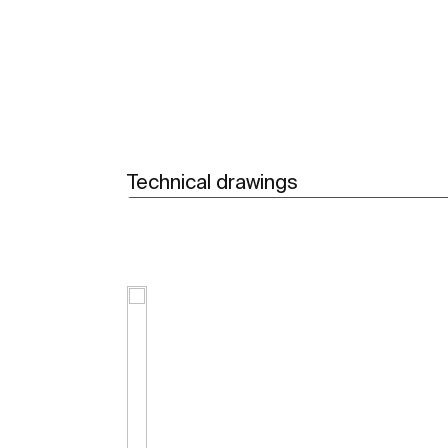
Technical drawings