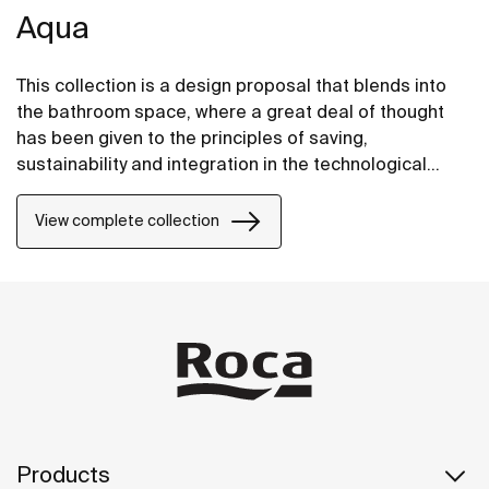
Aqua
This collection is a design proposal that blends into
the bathroom space, where a great deal of thought
has been given to the principles of saving,
sustainability and integration in the technological
conception of each item.
View complete collection
Products