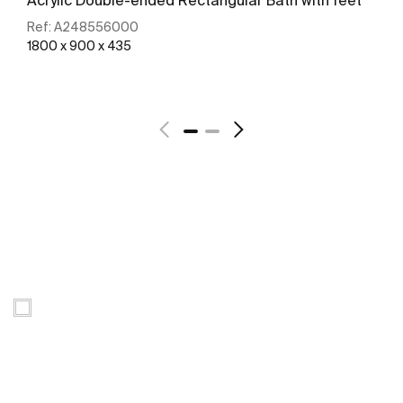
Ref:
A248556000
1800 x 900 x 435
See more