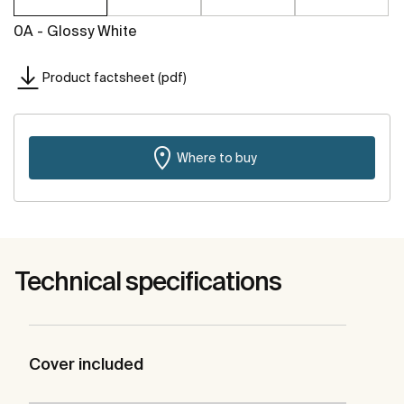
0A - Glossy White
Product factsheet (pdf)
Where to buy
Technical specifications
Cover included