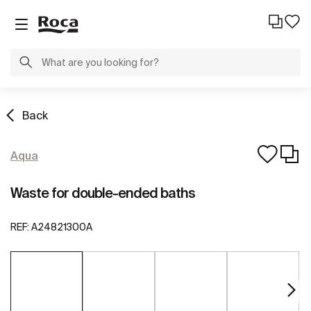
Back
Aqua
Waste for double-ended baths
REF:
A24821300A