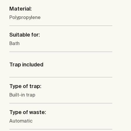
Material:
Polypropylene
Suitable for:
Bath
Trap included
Type of trap:
Built-in trap
Type of waste:
Automatic