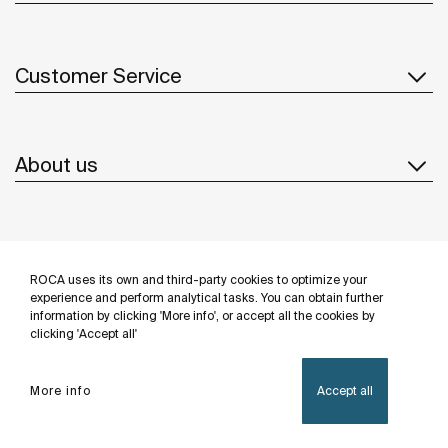
Customer Service
About us
Inspiration
ROCA uses its own and third-party cookies to optimize your
Follow us
experience and perform analytical tasks. You can obtain further
information by clicking 'More info', or accept all the cookies by
clicking 'Accept all'
More info
Accept all
Privacy Policy
Legal notice
Cookies policy
©Copyright 2026 - Roca Sanitario S.A.U.