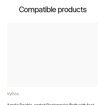
Compatible products
Vythos
Acrylic Double-ended Rectangular Bath with feet