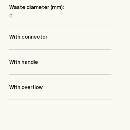
Waste diameter (mm):
0
With connector
With handle
With overflow