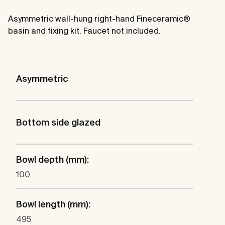
Asymmetric wall-hung right-hand Fineceramic®
basin and fixing kit. Faucet not included.
Asymmetric
Bottom side glazed
Bowl depth (mm):
100
Bowl length (mm):
495