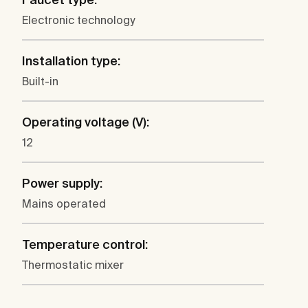
Electronic technology
Installation type:
Built-in
Operating voltage (V):
12
Power supply:
Mains operated
Temperature control:
Thermostatic mixer