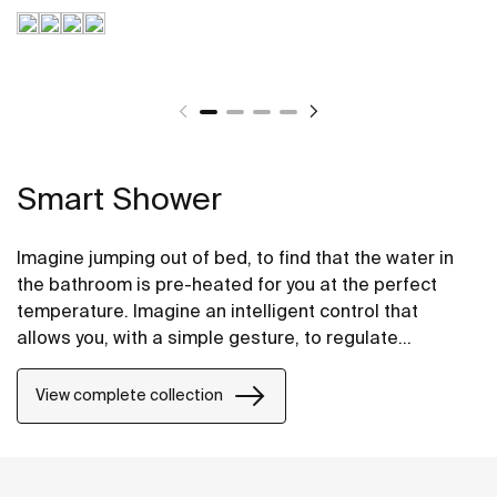
Smart Shower
Imagine jumping out of bed, to find that the water in
the bathroom is pre-heated for you at the perfect
temperature. Imagine an intelligent control that
allows you, with a simple gesture, to regulate
temperature, modify the flow or pause it to lather up,
and then resume at the touch of a button. Imagine
View complete collection
having different customisable profiles so that you can
configure the shower exactly to your liking. Imagine
integrated cleaning programmes that eliminate
bacteria and protect against staining from limescale