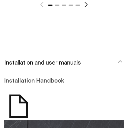
Installation and user manuals
Installation Handbook