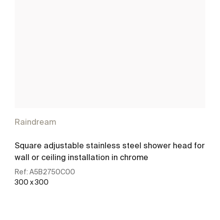
Raindream
Square adjustable stainless steel shower head for
wall or ceiling installation in chrome
Ref:
A5B2750C00
300 x 300
See more