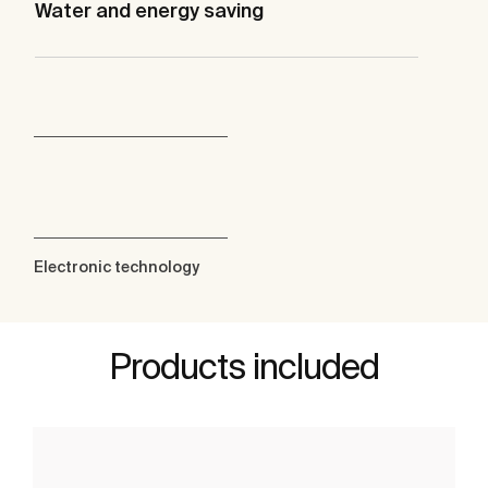
Water and energy saving
Electronic technology
Products included