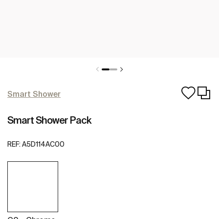
Smart Shower
Smart Shower Pack
REF:
A5D114AC00