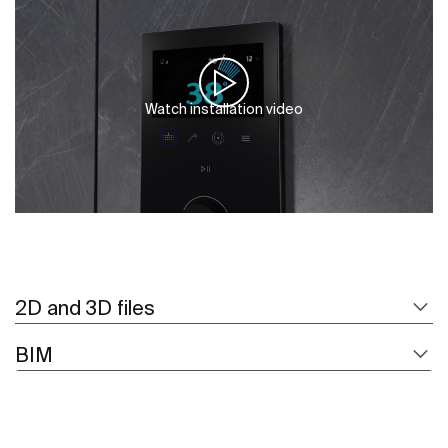
Watch installation video
2D and 3D files
BIM