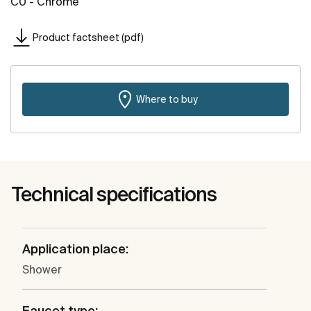
C0 - Chrome
Product factsheet (pdf)
Where to buy
Technical specifications
Application place:
Shower
Faucet type: