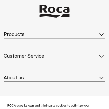
and impurities. Stop imagining and make space for
the new Roca Smart Shower.
Products
Customer Service
About us
Inspiration
ROCA uses its own and third-party cookies to optimize your