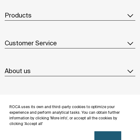
Products
Customer Service
About us
Inspiration
ROCA uses its own and third-party cookies to optimize your
Follow us
experience and perform analytical tasks. You can obtain further
information by clicking 'More info', or accept all the cookies by
clicking 'Accept all'