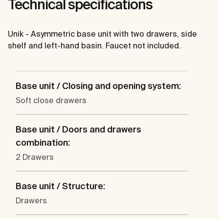
Technical specifications
Unik - Asymmetric base unit with two drawers, side
shelf and left-hand basin. Faucet not included.
Base unit / Closing and opening system:
Soft close drawers
Base unit / Doors and drawers
combination:
2 Drawers
Base unit / Structure:
Drawers