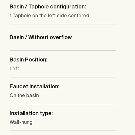
Basin / Taphole configuration:
1 Taphole on the left side centered
Basin / Without overflow
Basin Position:
Left
Faucet installation:
On the basin
Installation type:
Wall-hung