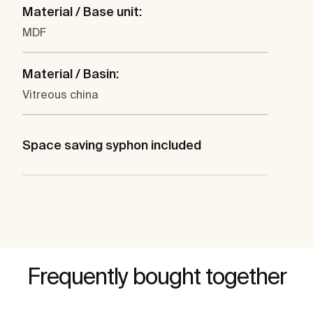
Material / Base unit:
MDF
Material / Basin:
Vitreous china
Space saving syphon included
Frequently bought together