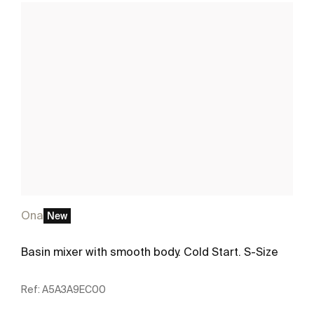
Ona
New
Basin mixer with smooth body. Cold Start. S-Size
Ref:
A5A3A9EC00