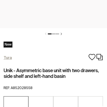
New
Tura
Unik - Asymmetric base unit with two drawers,
side shelf and left-hand basin
REF:
A852028558