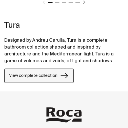
Tura
Designed by Andreu Carulla, Tura is a complete
bathroom collection shaped and inspired by
architecture and the Mediterranean light. Tura is a
game of volumes and voids, of light and shadows
translated into elements for the bathroom. Innovation
and sustainability can be found throughout the
View complete collection
collection, from the design and technology to the use
of recycled materials and plastic-free packaging.