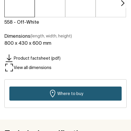
558 - Off-White
Dimensions
(length, width, height)
800 x 430 x 600 mm
Product factsheet (pdf)
View all dimensions
Where to buy