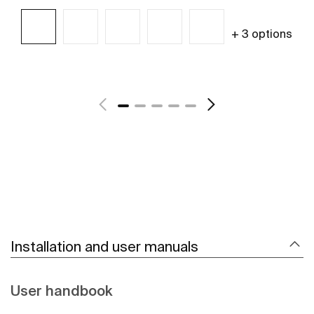
+ 3 options
See more
Installation and user manuals
User handbook