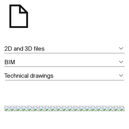
2D and 3D files
BIM
Technical drawings