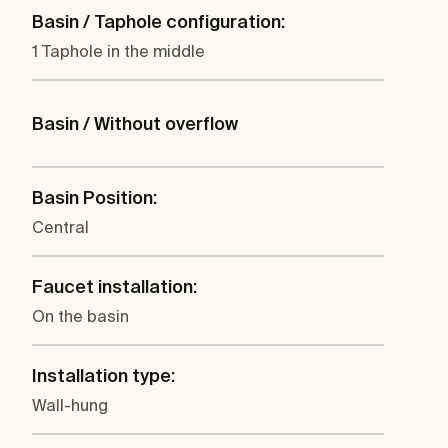
Basin / Taphole configuration:
1 Taphole in the middle
Basin / Without overflow
Basin Position:
Central
Faucet installation:
On the basin
Installation type:
Wall-hung