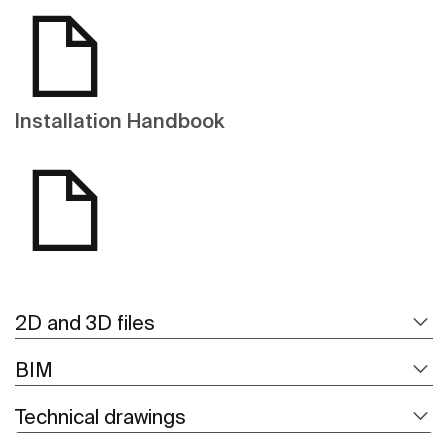
Installation Handbook
2D and 3D files
BIM
Technical drawings