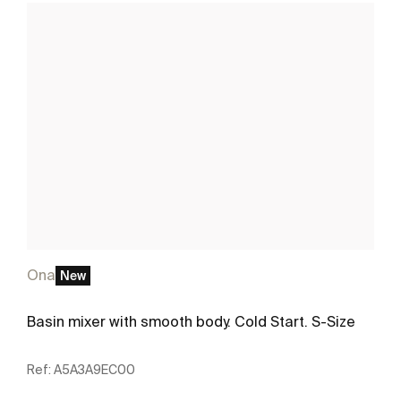
Ona
New
Basin mixer with smooth body. Cold Start. S-Size
Ref:
A5A3A9EC00