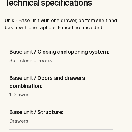
Technical specifications
Unik - Base unit with one drawer, bottom shelf and
basin with one taphole. Faucet not included.
Base unit / Closing and opening system:
Soft close drawers
Base unit / Doors and drawers
combination:
1 Drawer
Base unit / Structure:
Drawers