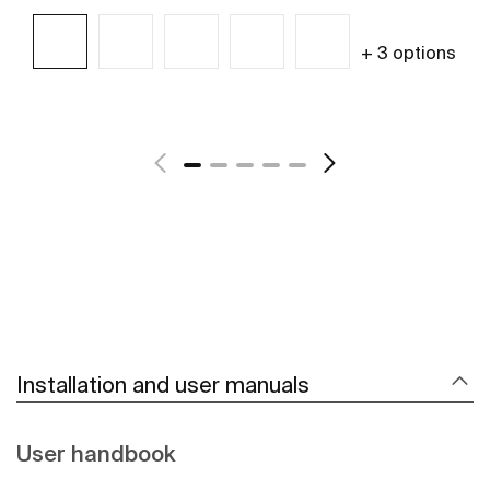
+ 3 options
See more
Installation and user manuals
User handbook