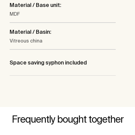
Material / Base unit:
MDF
Material / Basin:
Vitreous china
Space saving syphon included
Frequently bought together