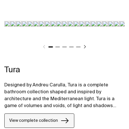
Tura
Designed by Andreu Carulla, Tura is a complete
bathroom collection shaped and inspired by
architecture and the Mediterranean light. Tura is a
game of volumes and voids, of light and shadows
translated into elements for the bathroom. Innovation
and sustainability can be found throughout the
View complete collection
collection, from the design and technology to the use