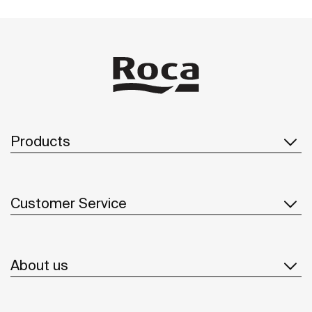
of recycled materials and plastic-free packaging.
Products
Customer Service
About us