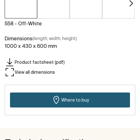
558 - Off-White
Dimensions
(length, width, height)
1000 x 430 x 600 mm
Product factsheet (pdf)
View all dimensions
Where to buy