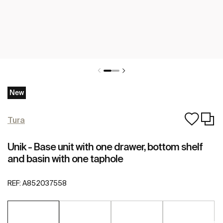
New
Tura
Unik - Base unit with one drawer, bottom shelf
and basin with one taphole
REF:
A852037558