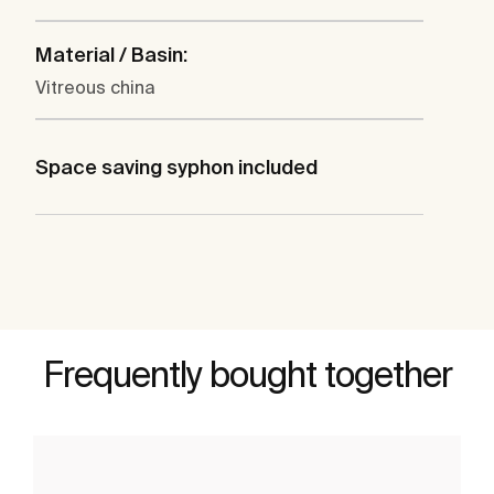
Material / Basin:
Vitreous china
Space saving syphon included
Frequently bought together