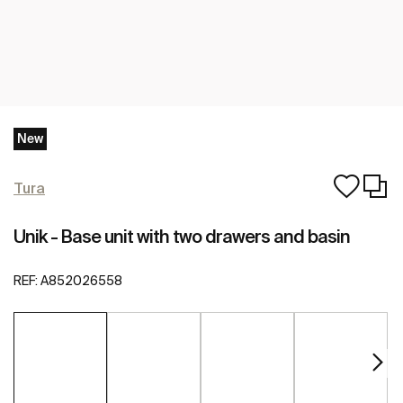
New
Tura
Unik - Base unit with two drawers and basin
REF:
A852026558