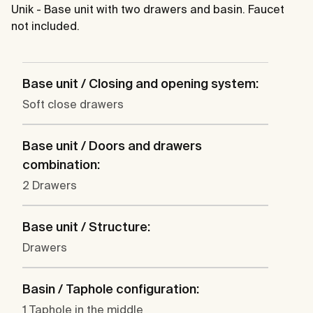
Unik - Base unit with two drawers and basin. Faucet
not included.
Base unit / Closing and opening system:
Soft close drawers
Base unit / Doors and drawers
combination:
2 Drawers
Base unit / Structure:
Drawers
Basin / Taphole configuration:
1 Taphole in the middle