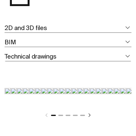
2D and 3D files
BIM
Technical drawings