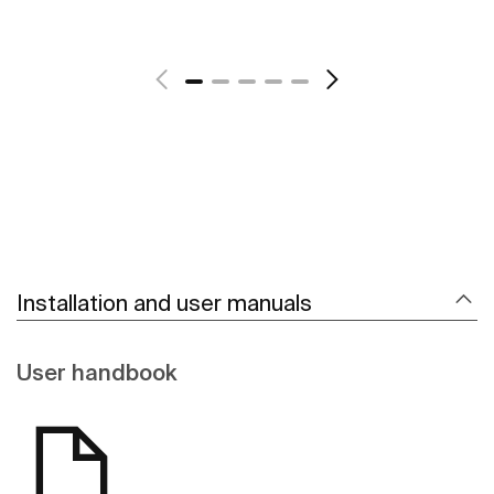
See more
Installation and user manuals
User handbook