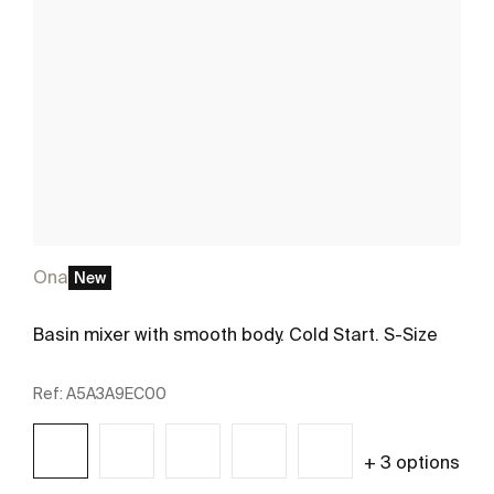
Ona
New
Basin mixer with smooth body. Cold Start. S-Size
Ref:
A5A3A9EC00
+ 3 options