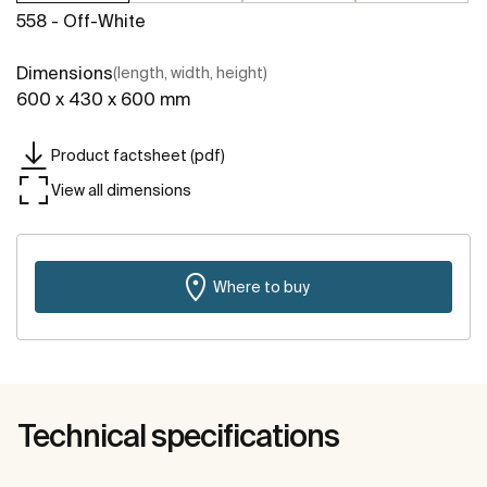
558 - Off-White
Dimensions
(length, width, height)
600 x 430 x 600 mm
Product factsheet (pdf)
View all dimensions
Where to buy
Technical specifications