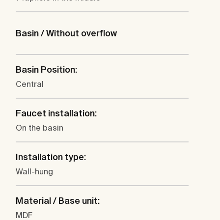
Basin / Without overflow
Basin Position:
Central
Faucet installation:
On the basin
Installation type:
Wall-hung
Material / Base unit:
MDF