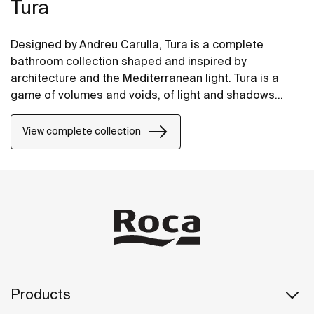
Tura
Designed by Andreu Carulla, Tura is a complete
bathroom collection shaped and inspired by
architecture and the Mediterranean light. Tura is a
game of volumes and voids, of light and shadows
translated into elements for the bathroom. Innovation
and sustainability can be found throughout the
View complete collection
collection, from the design and technology to the use
of recycled materials and plastic-free packaging.
Products