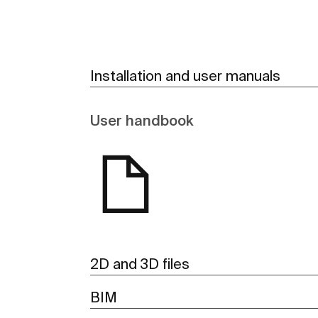
Installation and user manuals
User handbook
2D and 3D files
BIM