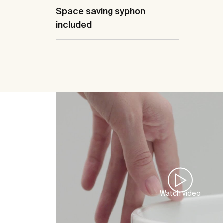
Space saving syphon
included
Watch video