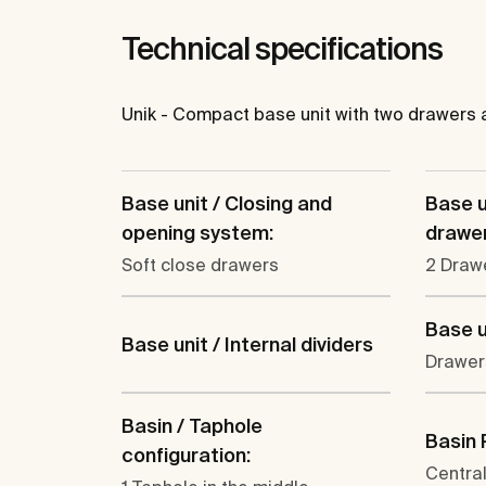
Technical specifications
Unik - Compact base unit with two drawers 
Base unit / Closing and
Base u
opening system:
drawer
Soft close drawers
2 Draw
Base u
Base unit / Internal dividers
Drawer
Basin / Taphole
Basin 
configuration:
Centra