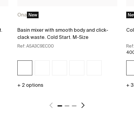
Ona
New
Ne
t.
Basin mixer with smooth body and click-
Col
clack waste. Cold Start. M-Size
Ref:
A5A3C9EC00
Ref
400
+ 2 options
+ 3
See more