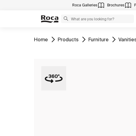
Roca Galleries
Brochures
Go to
Go to
Go to
Go to
Home
Products
Furniture
Vanitie