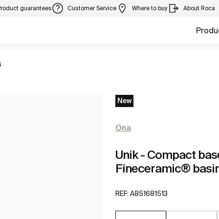
Product guarantees
Customer Service
Where to buy
About Roca
Produ
s
New
Ona
Unik - Compact base
Fineceramic® basi
REF:
A851681513