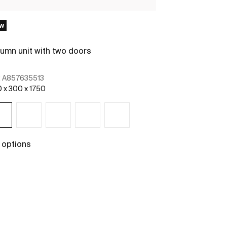
w
New
umn unit with two doors
Column unit w
:
A857635513
Ref:
A85763651
 x 300 x 1750
400 x 300 x 175
 options
See more