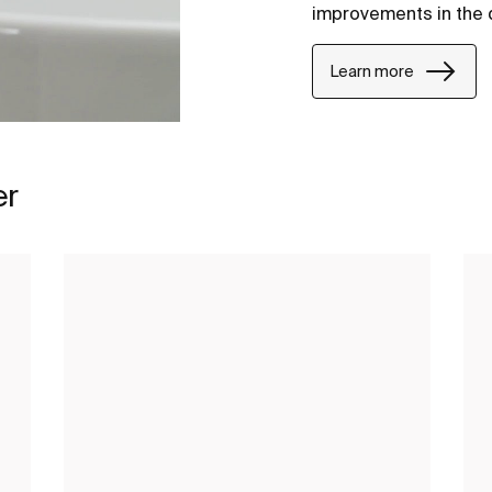
improvements in the 
Learn more
er