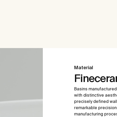
Material
Finecer
Basins manufactured
with distinctive aesth
precisely defined wal
remarkable precision i
manufacturing proce