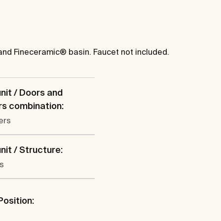
and Fineceramic® basin. Faucet not included.
nit / Doors and
s combination:
ers
nit / Structure:
s
Position:
l