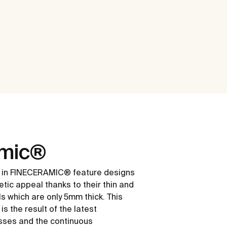
amic®
 in FINECERAMIC® feature designs
etic appeal thanks to their thin and
ls which are only 5mm thick. This
s the result of the latest
sses and the continuous