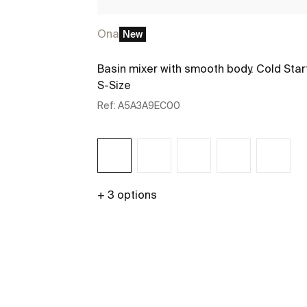
Ona
New
Basin mixer with smooth body. Cold Star
S-Size
Ref:
A5A3A9EC00
+ 3 options
See more