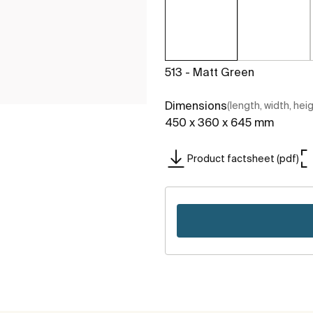
513 - Matt Green
Dimensions
(length, width, hei
450 x 360 x 645 mm
Product factsheet (pdf)