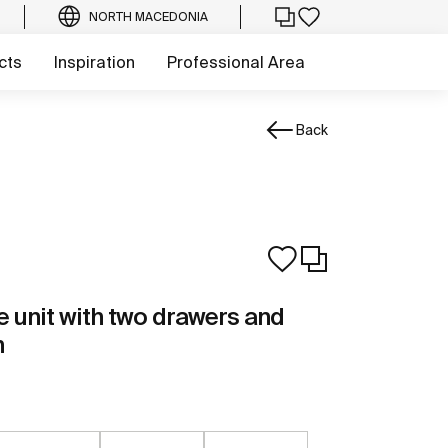
NORTH MACEDONIA
cts
Inspiration
Professional Area
Back
 unit with two drawers and
n