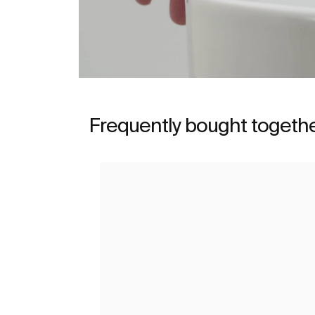
Frequently bought togeth