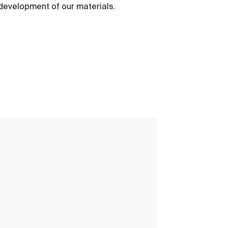
development of our materials.