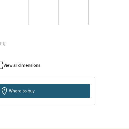
ght)
View all dimensions
Where to buy