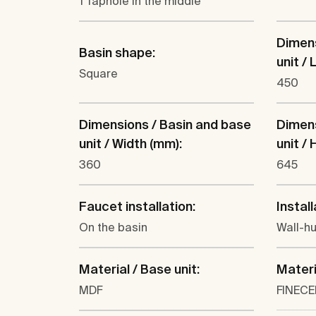
1 Taphole in the middle
Dimens
Basin shape:
unit /
Square
450
Dimensions / Basin and base
Dimens
unit / Width (mm):
unit /
360
645
Faucet installation:
Install
On the basin
Wall-h
Material / Base unit:
Materi
MDF
FINEC