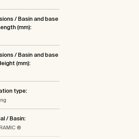
ions / Basin and base
 Length (mm):
ions / Basin and base
 Height (mm):
ation type:
ung
al / Basin:
ERAMIC ®