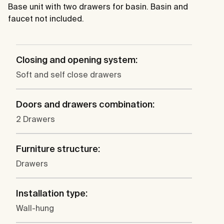
Base unit with two drawers for basin. Basin and
faucet not included.
Closing and opening system:
Soft and self close drawers
Doors and drawers combination:
2 Drawers
Furniture structure:
Drawers
Installation type:
Wall-hung