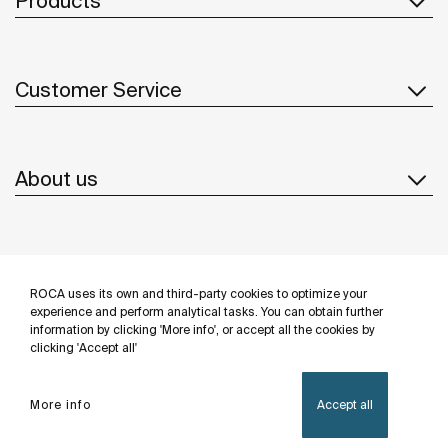
Products
Customer Service
About us
Inspiration
ROCA uses its own and third-party cookies to optimize your
Follow us
experience and perform analytical tasks. You can obtain further
information by clicking 'More info', or accept all the cookies by
clicking 'Accept all'
More info
Accept all
Privacy Policy
Legal notice
Cookies policy
©Copyright 2026 - Roca Sanitario S.A.U.