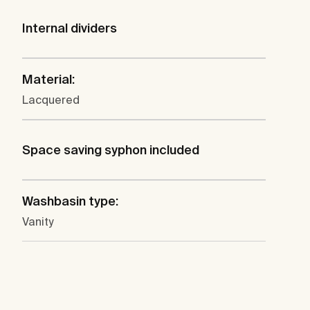
Internal dividers
Material:
Lacquered
Space saving syphon included
Washbasin type:
Vanity