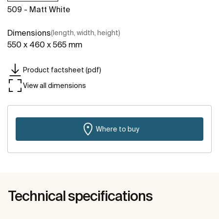
509 - Matt White
Dimensions
(length, width, height)
550 x 460 x 565 mm
Product factsheet (pdf)
View all dimensions
Where to buy
Technical specifications