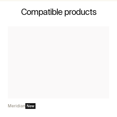
Compatible products
Meridian
New