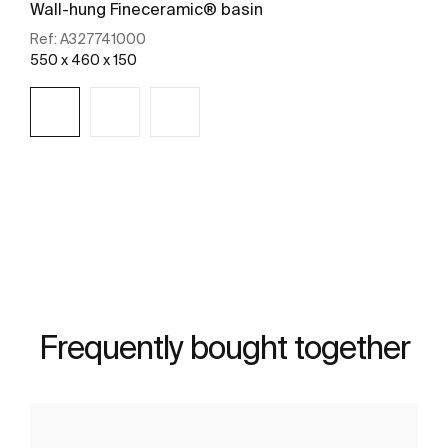
Wall-hung Fineceramic® basin
Ref:
A327741000
550 x 460 x 150
See more
Frequently bought together