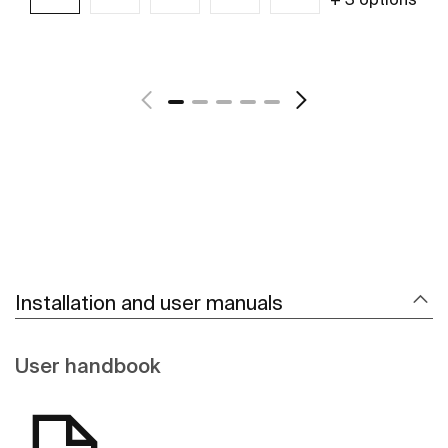
See more
Installation and user manuals
User handbook