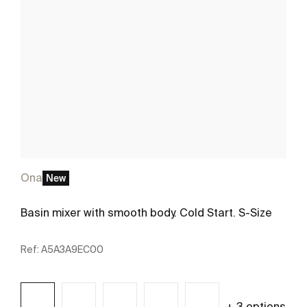
Ona
New
Basin mixer with smooth body. Cold Start. S-Size
Ref:
A5A3A9EC00
+ 3 options