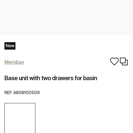
New
Meridian
Base unit with two drawers for basin
REF:
A858100509