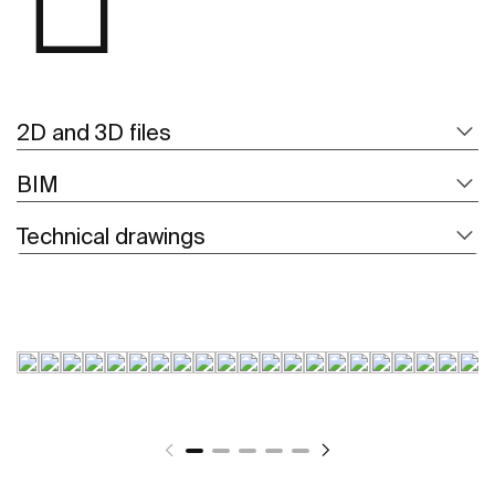
2D and 3D files
BIM
Technical drawings