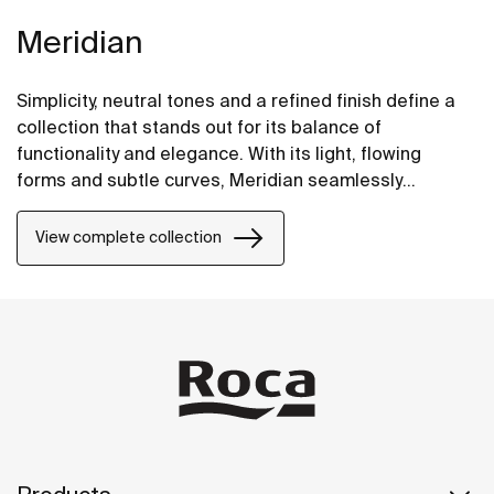
Meridian
Simplicity, neutral tones and a refined finish define a
collection that stands out for its balance of
functionality and elegance. With its light, flowing
forms and subtle curves, Meridian seamlessly
integrates into contemporary spaces.
View complete collection