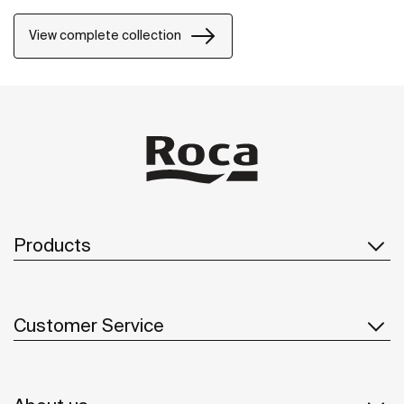
natural environment, made for those who enjoy the
power of silent landscapes
View complete collection
Products
Customer Service