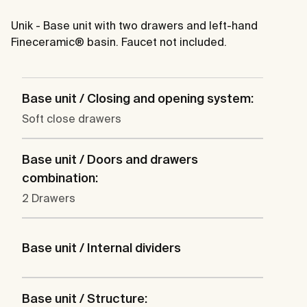
Unik - Base unit with two drawers and left-hand
Fineceramic® basin. Faucet not included.
Base unit / Closing and opening system:
Soft close drawers
Base unit / Doors and drawers
combination:
2 Drawers
Base unit / Internal dividers
Base unit / Structure: