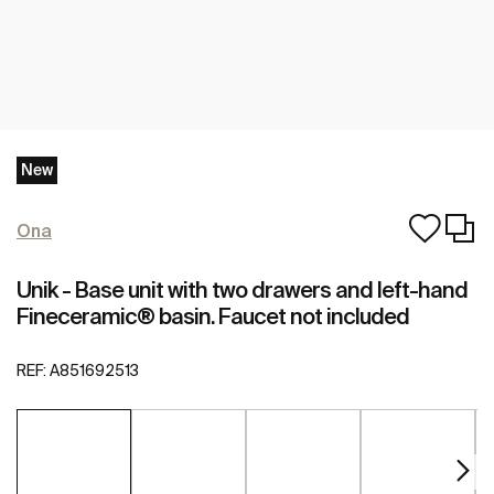
New
Ona
Unik - Base unit with two drawers and left-hand
Fineceramic® basin. Faucet not included
REF:
A851692513