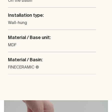
On the basin
Installation type:
Wall-hung
Material / Base unit:
MDF
Material / Basin:
FINECERAMIC ®