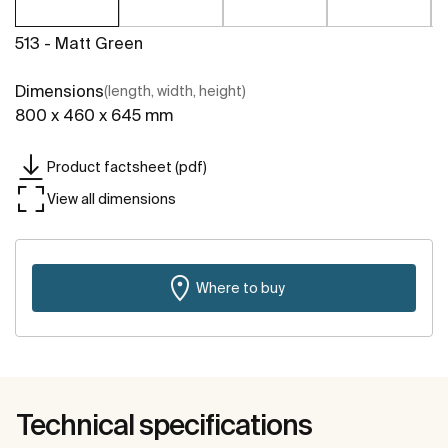
513 - Matt Green
Dimensions
(length, width, height)
800 x 460 x 645 mm
Product factsheet (pdf)
View all dimensions
Where to buy
Technical specifications