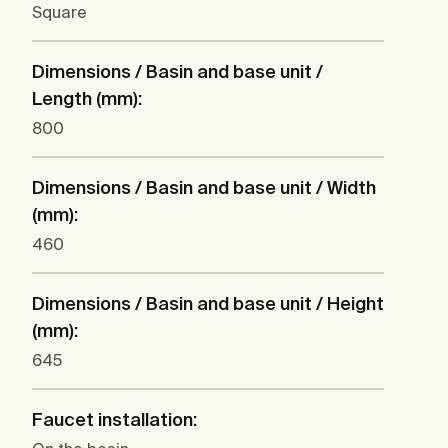
Square
Dimensions / Basin and base unit /
Length (mm):
800
Dimensions / Basin and base unit / Width
(mm):
460
Dimensions / Basin and base unit / Height
(mm):
645
Faucet installation: