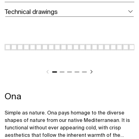
Technical drawings
Ona
Simple as nature. Ona pays homage to the diverse
shapes of nature from our native Mediterranean. It is
functional without ever appearing cold, with crisp
aesthetics that follow the inherent warmth of the