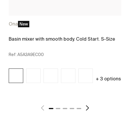
Ona
New
Basin mixer with smooth body. Cold Start. S-Size
Ref:
A5A3A9EC00
+ 3 options
See more