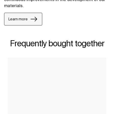
materials.
Learn more
Frequently bought together