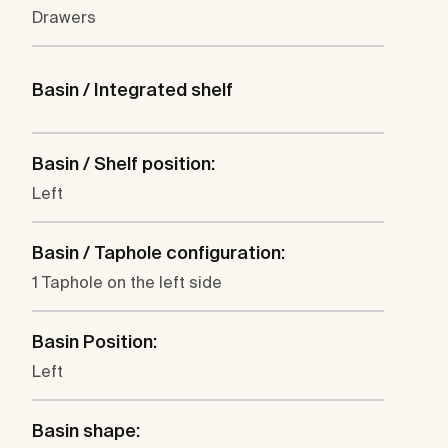
Drawers
Basin / Integrated shelf
Basin / Shelf position:
Left
Basin / Taphole configuration:
1 Taphole on the left side
Basin Position:
Left
Basin shape: