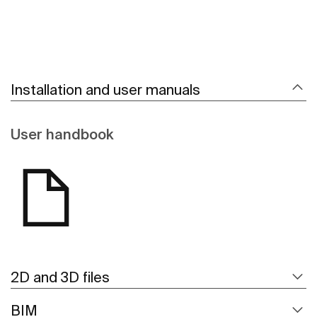
Installation and user manuals
User handbook
2D and 3D files
BIM