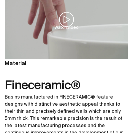
Watch video
Material
Fineceramic®
Basins manufactured in FINECERAMIC® feature
designs with distinctive aesthetic appeal thanks to
their thin and precisely defined walls which are only
5mm thick. This remarkable precision is the result of
the latest manufacturing processes and the
continuous improvements in the development of our